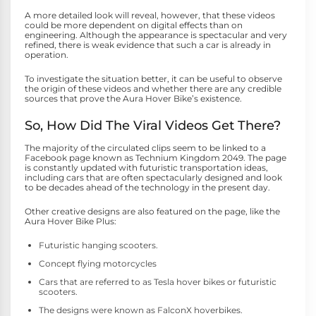
A more detailed look will reveal, however, that these videos
could be more dependent on digital effects than on
engineering. Although the appearance is spectacular and very
refined, there is weak evidence that such a car is already in
operation.
To investigate the situation better, it can be useful to observe
the origin of these videos and whether there are any credible
sources that prove the Aura Hover Bike’s existence.
So, How Did The Viral Videos Get There?
The majority of the circulated clips seem to be linked to a
Facebook page known as Technium Kingdom 2049. The page
is constantly updated with futuristic transportation ideas,
including cars that are often spectacularly designed and look
to be decades ahead of the technology in the present day.
Other creative designs are also featured on the page, like the
Aura Hover Bike Plus:
Futuristic hanging scooters.
Concept flying motorcycles
Cars that are referred to as Tesla hover bikes or futuristic
scooters.
The designs were known as FalconX hoverbikes.