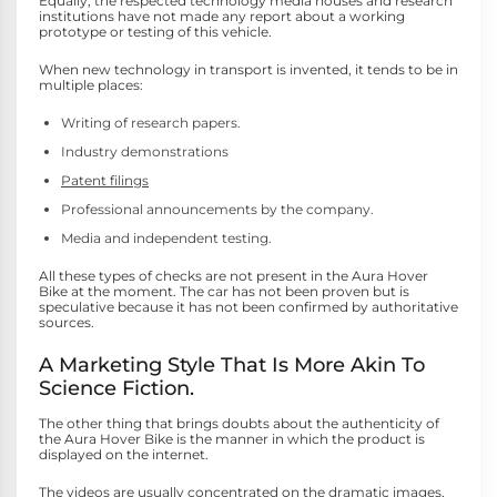
Equally, the respected technology media houses and research
institutions have not made any report about a working
prototype or testing of this vehicle.
When new technology in transport is invented, it tends to be in
multiple places:
Writing of research papers.
Industry demonstrations
Patent filings
Professional announcements by the company.
Media and independent testing.
All these types of checks are not present in the Aura Hover
Bike at the moment. The car has not been proven but is
speculative because it has not been confirmed by authoritative
sources.
A Marketing Style That Is More Akin To
Science Fiction.
The other thing that brings doubts about the authenticity of
the Aura Hover Bike is the manner in which the product is
displayed on the internet.
The videos are usually concentrated on the dramatic images,