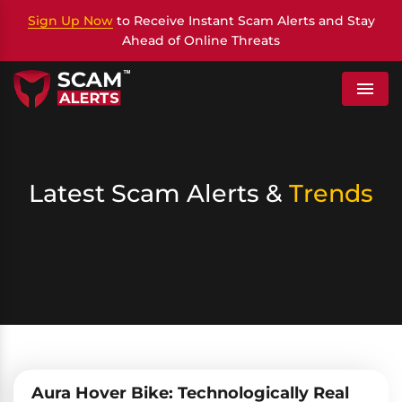
Sign Up Now
to Receive Instant Scam Alerts and Stay
Ahead of Online Threats
Menu
Latest Scam Alerts &
Trends
Aura Hover Bike: Technologically Real