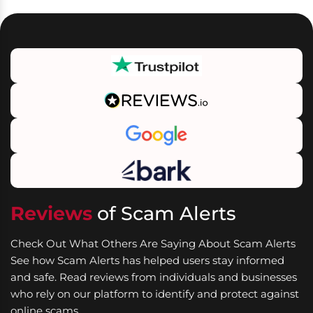
Reviews
of Scam Alerts
Check Out What Others Are Saying About Scam Alerts
See how Scam Alerts has helped users stay informed
and safe. Read reviews from individuals and businesses
who rely on our platform to identify and protect against
online scams.