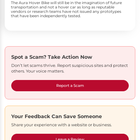
The Aura Hover Bike will still be in the imagination of future
transportation and not a hover car as long as reputable
vendors or research teams have not issued any prototypes
that have been independently tested.
Spot a Scam?
Take Action Now
Don’t let scams thrive. Report suspicious sites and protect
others. Your voice matters.
Report a Scam
Your Feedback Can Save Someone
Share your experience with a website or business.
Leave a Review