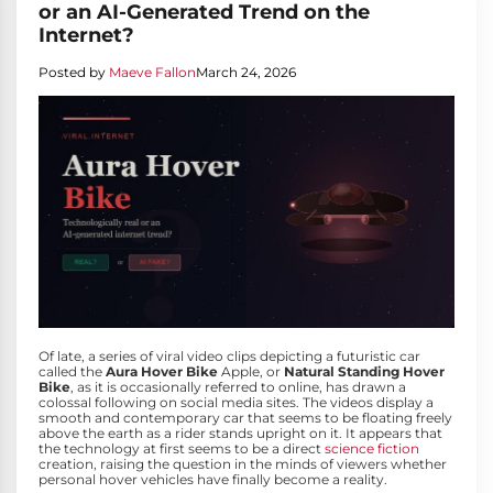
or an AI-Generated Trend on the
Internet?
Posted by
Maeve Fallon
March 24, 2026
Of late, a series of viral video clips depicting a futuristic car
called the
Aura Hover Bike
Apple, or
Natural Standing Hover
Bike
, as it is occasionally referred to online, has drawn a
colossal following on social media sites. The videos display a
smooth and contemporary car that seems to be floating freely
above the earth as a rider stands upright on it. It appears that
the technology at first seems to be a direct
science fiction
creation, raising the question in the minds of viewers whether
personal hover vehicles have finally become a reality.