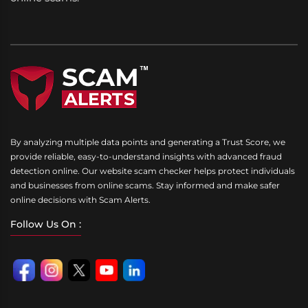
By analyzing multiple data points and generating a Trust Score, we
provide reliable, easy-to-understand insights with advanced fraud
detection online. Our website scam checker helps protect individuals
and businesses from online scams. Stay informed and make safer
online decisions with Scam Alerts.
Follow Us On :