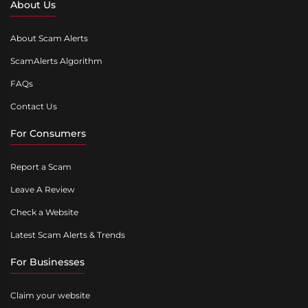
About Us
About Scam Alerts
ScamAlerts Algorithm
FAQs
Contact Us
For Consumers
Report a Scam
Leave A Review
Check a Website
Latest Scam Alerts & Trends
For Businesses
Claim your website