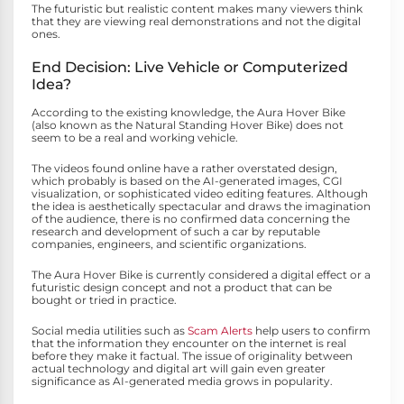
The futuristic but realistic content makes many viewers think
that they are viewing real demonstrations and not the digital
ones.
End Decision: Live Vehicle or Computerized
Idea?
According to the existing knowledge, the Aura Hover Bike
(also known as the Natural Standing Hover Bike) does not
seem to be a real and working vehicle.
The videos found online have a rather overstated design,
which probably is based on the AI-generated images, CGI
visualization, or sophisticated video editing features. Although
the idea is aesthetically spectacular and draws the imagination
of the audience, there is no confirmed data concerning the
research and development of such a car by reputable
companies, engineers, and scientific organizations.
The Aura Hover Bike is currently considered a digital effect or a
futuristic design concept and not a product that can be
bought or tried in practice.
Social media utilities such as
Scam Alerts
help users to confirm
that the information they encounter on the internet is real
before they make it factual. The issue of originality between
actual technology and digital art will gain even greater
significance as AI-generated media grows in popularity.