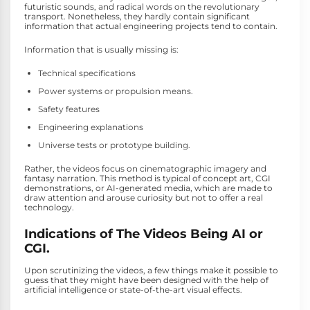
futuristic sounds, and radical words on the revolutionary
transport. Nonetheless, they hardly contain significant
information that actual engineering projects tend to contain.
Information that is usually missing is:
Technical specifications
Power systems or propulsion means.
Safety features
Engineering explanations
Universe tests or prototype building.
Rather, the videos focus on cinematographic imagery and
fantasy narration. This method is typical of concept art, CGI
demonstrations, or AI-generated media, which are made to
draw attention and arouse curiosity but not to offer a real
technology.
Indications of The Videos Being AI or
CGI.
Upon scrutinizing the videos, a few things make it possible to
guess that they might have been designed with the help of
artificial intelligence or state-of-the-art visual effects.