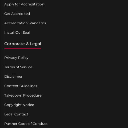
Apply for Accreditation
Get Accredited
Accreditation Standards
Install Our Seal
Corporate & Legal
Privacy Policy
Terms of Service
Disclaimer
Content Guidelines
Takedown Procedure
Copyright Notice
Legal Contact
Partner Code of Conduct