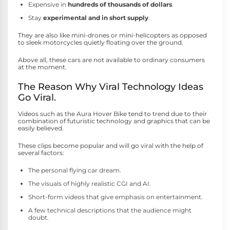
Expensive in
hundreds of thousands of dollars
.
Stay
experimental and in short supply
.
They are also like mini-drones or mini-helicopters as opposed
to sleek motorcycles quietly floating over the ground.
Above all, these cars are not available to ordinary consumers
at the moment.
The Reason Why Viral Technology Ideas
Go Viral.
Videos such as the Aura Hover Bike tend to trend due to their
combination of futuristic technology and graphics that can be
easily believed.
These clips become popular and will go viral with the help of
several factors:
The personal flying car dream.
The visuals of highly realistic CGI and AI.
Short-form videos that give emphasis on entertainment.
A few technical descriptions that the audience might
doubt.