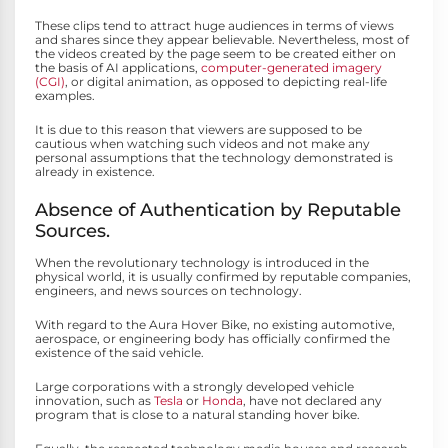
These clips tend to attract huge audiences in terms of views
and shares since they appear believable. Nevertheless, most of
the videos created by the page seem to be created either on
the basis of AI applications,
computer-generated imagery
(CGI)
, or digital animation, as opposed to depicting real-life
examples.
It is due to this reason that viewers are supposed to be
cautious when watching such videos and not make any
personal assumptions that the technology demonstrated is
already in existence.
Absence of Authentication by Reputable
Sources.
When the revolutionary technology is introduced in the
physical world, it is usually confirmed by reputable companies,
engineers, and news sources on technology.
With regard to the Aura Hover Bike, no existing automotive,
aerospace, or engineering body has officially confirmed the
existence of the said vehicle.
Large corporations with a strongly developed vehicle
innovation, such as
Tesla
or
Honda
, have not declared any
program that is close to a natural standing hover bike.