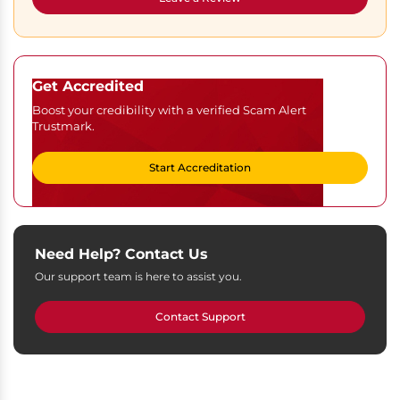
Get Accredited
Boost your credibility with a verified Scam Alert
Trustmark.
Start Accreditation
Need Help? Contact Us
Our support team is here to assist you.
Contact Support