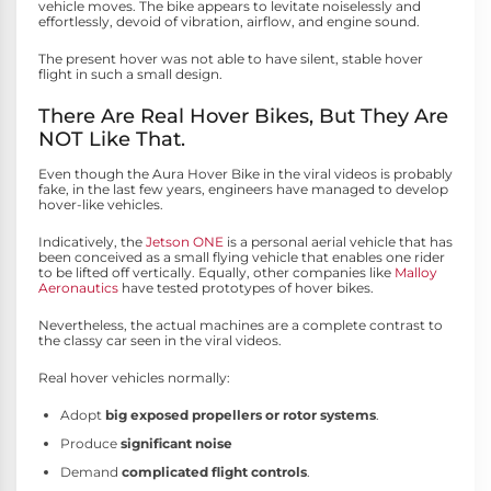
vehicle moves. The bike appears to levitate noiselessly and
effortlessly, devoid of vibration, airflow, and engine sound.
The present hover was not able to have silent, stable hover
flight in such a small design.
There Are Real Hover Bikes, But They Are
NOT Like That.
Even though the Aura Hover Bike in the viral videos is probably
fake, in the last few years, engineers have managed to develop
hover-like vehicles.
Indicatively, the
Jetson ONE
is a personal aerial vehicle that has
been conceived as a small flying vehicle that enables one rider
to be lifted off vertically. Equally, other companies like
Malloy
Aeronautics
have tested prototypes of hover bikes.
Nevertheless, the actual machines are a complete contrast to
the classy car seen in the viral videos.
Real hover vehicles normally:
Adopt
big exposed propellers or rotor systems
.
Produce
significant noise
Demand
complicated flight controls
.