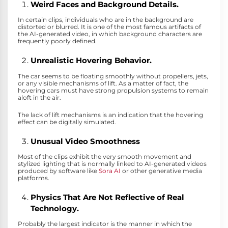
Weird Faces and Background Details.
In certain clips, individuals who are in the background are
distorted or blurred. It is one of the most famous artifacts of
the AI-generated video, in which background characters are
frequently poorly defined.
Unrealistic Hovering Behavior.
The car seems to be floating smoothly without propellers, jets,
or any visible mechanisms of lift. As a matter of fact, the
hovering cars must have strong propulsion systems to remain
aloft in the air.
The lack of lift mechanisms is an indication that the hovering
effect can be digitally simulated.
Unusual Video Smoothness
Most of the clips exhibit the very smooth movement and
stylized lighting that is normally linked to AI-generated videos
produced by software like
Sora AI
or other generative media
platforms.
Physics That Are Not Reflective of Real
Technology.
Probably the largest indicator is the manner in which the