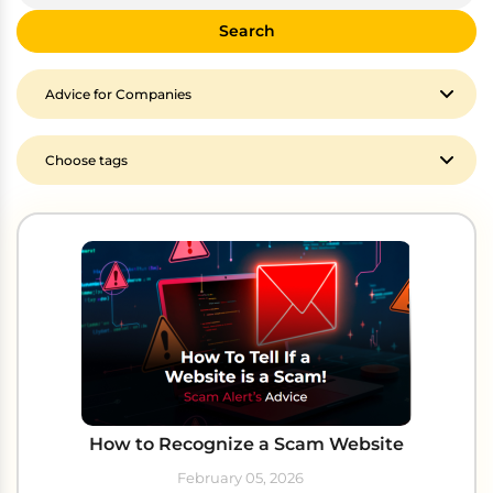
Search
How to Recognize a Scam Website
February 05, 2026