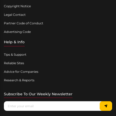
Copyright Notice
Legal Contact
Partner Code of Conduct
Advertising Code
Help & Info
Tips & Support
Reliable Sites
Advice for Companies
Research & Reports
Subscribe To Our Weekly Newsletter