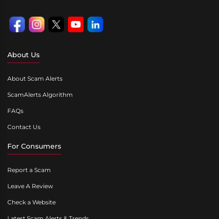
About Us
About Scam Alerts
ScamAlerts Algorithm
FAQs
Contact Us
For Consumers
Report a Scam
Leave A Review
Check a Website
Latest Scam Alerts & Trends