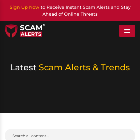
Sign Up Now
to Receive Instant Scam Alerts and Stay
Ahead of Online Threats
Menu
Latest
Scam Alerts & Trends