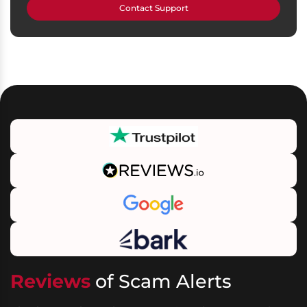
Contact Support
Reviews
of Scam Alerts