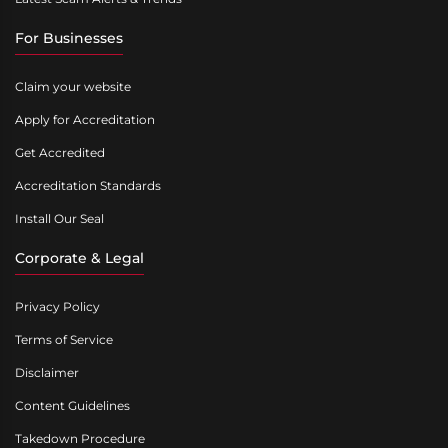
For Businesses
Claim your website
Apply for Accreditation
Get Accredited
Accreditation Standards
Install Our Seal
Corporate & Legal
Privacy Policy
Terms of Service
Disclaimer
Content Guidelines
Takedown Procedure