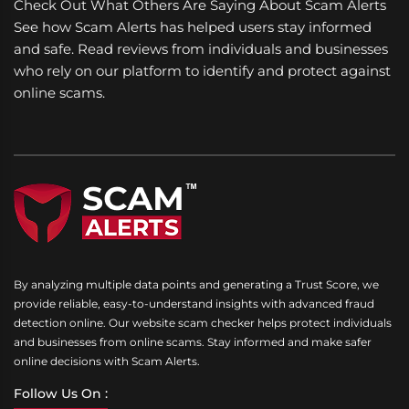
Check Out What Others Are Saying About Scam Alerts
See how Scam Alerts has helped users stay informed
and safe. Read reviews from individuals and businesses
who rely on our platform to identify and protect against
online scams.
By analyzing multiple data points and generating a Trust Score, we
provide reliable, easy-to-understand insights with advanced fraud
detection online. Our website scam checker helps protect individuals
and businesses from online scams. Stay informed and make safer
online decisions with Scam Alerts.
Follow Us On :