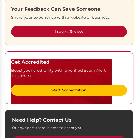
Your Feedback Can Save Someone
Share your experience with a website or business.
Leave a Review
Get Accredited
Boost your credibility with a verified Scam Alert
Trustmark.
Start Accreditation
Need Help? Contact Us
Our support team is here to assist you.