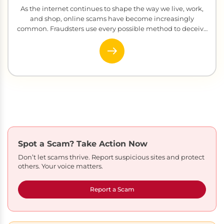
As the internet continues to shape the way we live, work,
and shop, online scams have become increasingly
common. Fraudsters use every possible method to deceive
people ...
Spot a Scam?
Take Action Now
Don’t let scams thrive. Report suspicious sites and protect
others. Your voice matters.
Report a Scam