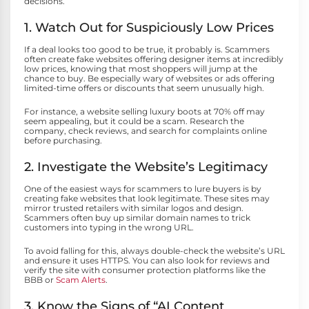
decisions.
1. Watch Out for Suspiciously Low Prices
If a deal looks too good to be true, it probably is. Scammers
often create fake websites offering designer items at incredibly
low prices, knowing that most shoppers will jump at the
chance to buy. Be especially wary of websites or ads offering
limited-time offers or discounts that seem unusually high.
For instance, a website selling luxury boots at 70% off may
seem appealing, but it could be a scam. Research the
company, check reviews, and search for complaints online
before purchasing.
2. Investigate the Website’s Legitimacy
One of the easiest ways for scammers to lure buyers is by
creating fake websites that look legitimate. These sites may
mirror trusted retailers with similar logos and design.
Scammers often buy up similar domain names to trick
customers into typing in the wrong URL.
To avoid falling for this, always double-check the website’s URL
and ensure it uses HTTPS. You can also look for reviews and
verify the site with consumer protection platforms like the
BBB or
Scam Alerts
.
3. Know the Signs of “AI Content