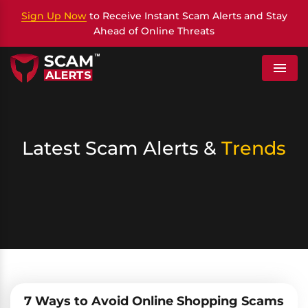
Sign Up Now
to Receive Instant Scam Alerts and Stay
Ahead of Online Threats
Menu
Latest Scam Alerts &
Trends
7 Ways to Avoid Online Shopping Scams