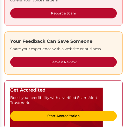
others. Your voice matters.
Report a Scam
Your Feedback Can Save Someone
Share your experience with a website or business.
Leave a Review
Get Accredited
Boost your credibility with a verified Scam Alert
Trustmark.
Start Accreditation