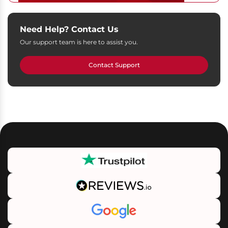
Need Help? Contact Us
Our support team is here to assist you.
Contact Support