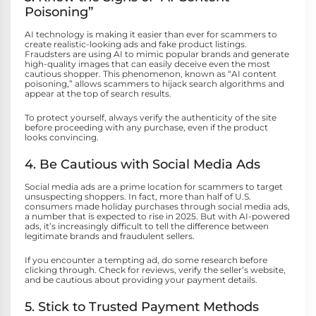
Poisoning”
AI technology is making it easier than ever for scammers to
create realistic-looking ads and fake product listings.
Fraudsters are using AI to mimic popular brands and generate
high-quality images that can easily deceive even the most
cautious shopper. This phenomenon, known as “AI content
poisoning,” allows scammers to hijack search algorithms and
appear at the top of search results.
To protect yourself, always verify the authenticity of the site
before proceeding with any purchase, even if the product
looks convincing.
4. Be Cautious with Social Media Ads
Social media ads are a prime location for scammers to target
unsuspecting shoppers. In fact, more than half of U.S.
consumers made holiday purchases through social media ads,
a number that is expected to rise in 2025. But with AI-powered
ads, it’s increasingly difficult to tell the difference between
legitimate brands and fraudulent sellers.
If you encounter a tempting ad, do some research before
clicking through. Check for reviews, verify the seller’s website,
and be cautious about providing your payment details.
5. Stick to Trusted Payment Methods