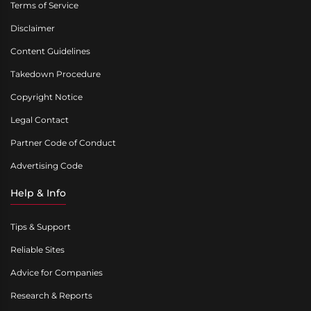
Terms of Service
Disclaimer
Content Guidelines
Takedown Procedure
Copyright Notice
Legal Contact
Partner Code of Conduct
Advertising Code
Help & Info
Tips & Support
Reliable Sites
Advice for Companies
Research & Reports