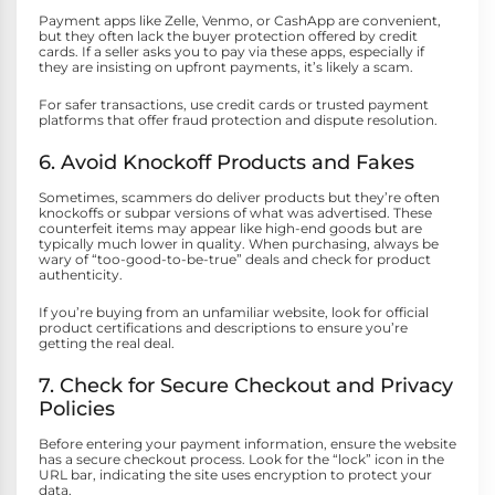
Payment apps like Zelle, Venmo, or CashApp are convenient,
but they often lack the buyer protection offered by credit
cards. If a seller asks you to pay via these apps, especially if
they are insisting on upfront payments, it’s likely a scam.
For safer transactions, use credit cards or trusted payment
platforms that offer fraud protection and dispute resolution.
6. Avoid Knockoff Products and Fakes
Sometimes, scammers do deliver products but they’re often
knockoffs or subpar versions of what was advertised. These
counterfeit items may appear like high-end goods but are
typically much lower in quality. When purchasing, always be
wary of “too-good-to-be-true” deals and check for product
authenticity.
If you’re buying from an unfamiliar website, look for official
product certifications and descriptions to ensure you’re
getting the real deal.
7. Check for Secure Checkout and Privacy
Policies
Before entering your payment information, ensure the website
has a secure checkout process. Look for the “lock” icon in the
URL bar, indicating the site uses encryption to protect your
data.