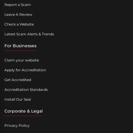
Report a Scam
Leave A Review
Check a Website
Latest Scam Alerts & Trends
For Businesses
Claim your website
Apply for Accreditation
Get Accredited
Accreditation Standards
Install Our Seal
Corporate & Legal
Privacy Policy