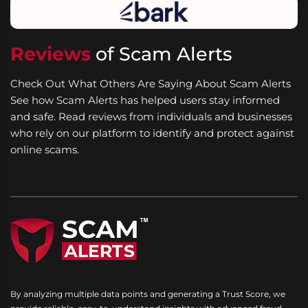
Reviews
of Scam Alerts
Check Out What Others Are Saying About Scam Alerts
See how Scam Alerts has helped users stay informed
and safe. Read reviews from individuals and businesses
who rely on our platform to identify and protect against
online scams.
By analyzing multiple data points and generating a Trust Score, we