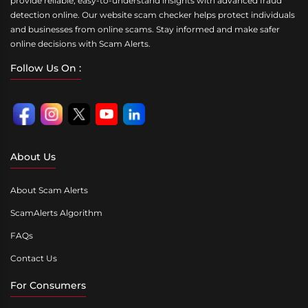
provide reliable, easy-to-understand insights with advanced fraud
detection online. Our website scam checker helps protect individuals
and businesses from online scams. Stay informed and make safer
online decisions with Scam Alerts.
Follow Us On :
About Us
About Scam Alerts
ScamAlerts Algorithm
FAQs
Contact Us
For Consumers