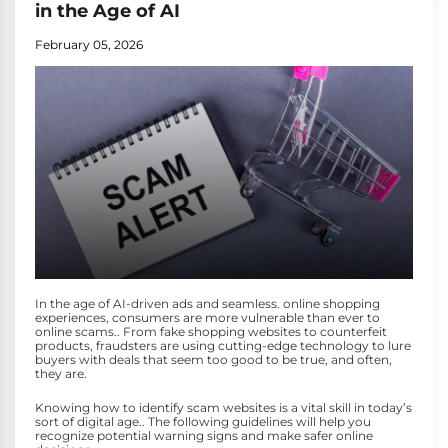
in the Age of AI
February 05, 2026
In the age of AI-driven ads and seamless. online shopping
experiences, consumers are more vulnerable than ever to
online scams.. From fake shopping websites to counterfeit
products, fraudsters are using cutting-edge technology to lure
buyers with deals that seem too good to be true, and often,
they are.
Knowing how to identify scam websites is a vital skill in today’s
sort of digital age.. The following guidelines will help you
recognize potential warning signs and make safer online