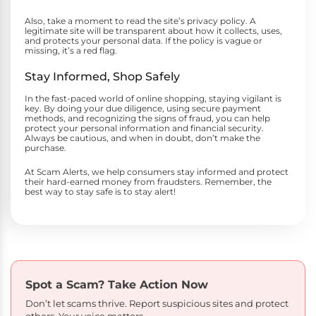
Also, take a moment to read the site’s privacy policy. A
legitimate site will be transparent about how it collects, uses,
and protects your personal data. If the policy is vague or
missing, it’s a red flag.
Stay Informed, Shop Safely
In the fast-paced world of online shopping, staying vigilant is
key. By doing your due diligence, using secure payment
methods, and recognizing the signs of fraud, you can help
protect your personal information and financial security.
Always be cautious, and when in doubt, don’t make the
purchase.
At Scam Alerts, we help consumers stay informed and protect
their hard-earned money from fraudsters. Remember, the
best way to stay safe is to stay alert!
Spot a Scam?
Take Action Now
Don’t let scams thrive. Report suspicious sites and protect