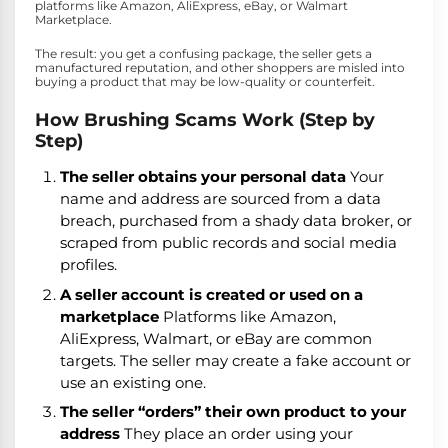
platforms like Amazon, AliExpress, eBay, or Walmart
Marketplace.
The result: you get a confusing package, the seller gets a
manufactured reputation, and other shoppers are misled into
buying a product that may be low-quality or counterfeit.
How Brushing Scams Work (Step by
Step)
The seller obtains your personal data
Your
name and address are sourced from a data
breach, purchased from a shady data broker, or
scraped from public records and social media
profiles.
A seller account is created or used on a
marketplace
Platforms like Amazon,
AliExpress, Walmart, or eBay are common
targets. The seller may create a fake account or
use an existing one.
The seller “orders” their own product to your
address
They place an order using your