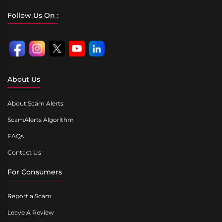
Follow Us On :
About Us
About Scam Alerts
ScamAlerts Algorithm
FAQs
Contact Us
For Consumers
Report a Scam
Leave A Review