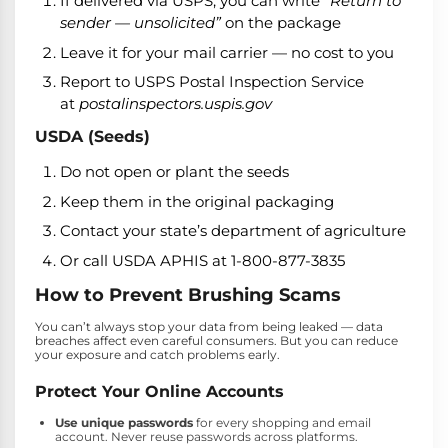
If delivered via USPS, you can write
“Return to
sender — unsolicited”
on the package
Leave it for your mail carrier — no cost to you
Report to USPS Postal Inspection Service
at
postalinspectors.uspis.gov
USDA (Seeds)
Do not open or plant the seeds
Keep them in the original packaging
Contact your state’s department of agriculture
Or call USDA APHIS at 1-800-877-3835
How to Prevent Brushing Scams
You can’t always stop your data from being leaked — data
breaches affect even careful consumers. But you can reduce
your exposure and catch problems early.
Protect Your Online Accounts
Use unique passwords
for every shopping and email
account. Never reuse passwords across platforms.