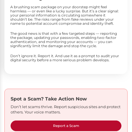
A brushing scam package on your doorstep might feel
harmless — or even like a lucky surprise. But it’s a clear signal:
your personal information is circulating somewhere it
shouldn’t be. The risks range from fake reviews under your
name to potential account compromise and identity theft.
The good news is that with a few targeted steps — reporting
the package, updating your passwords, enabling two-factor
authentication, and monitoring your accounts — you can
significantly limit the damage and stop the cycle.
Don’t ignore it. Report it. And use it as a prompt to audit your
digital security before a more serious problem develops.
Spot a Scam?
Take Action Now
Don’t let scams thrive. Report suspicious sites and protect
others. Your voice matters.
Report a Scam