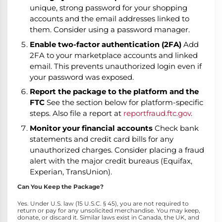
unique, strong password for your shopping
accounts and the email addresses linked to
them. Consider using a password manager.
Enable two-factor authentication (2FA)
Add
2FA to your marketplace accounts and linked
email. This prevents unauthorized login even if
your password was exposed.
Report the package to the platform and the
FTC
See the section below for platform-specific
steps. Also file a report at
reportfraud.ftc.gov
.
Monitor your financial accounts
Check bank
statements and credit card bills for any
unauthorized charges. Consider placing a fraud
alert with the major credit bureaus (Equifax,
Experian, TransUnion).
Can You Keep the Package?
Yes. Under U.S. law (15 U.S.C. § 45), you are not required to
return or pay for any unsolicited merchandise. You may keep,
donate, or discard it. Similar laws exist in Canada, the UK, and