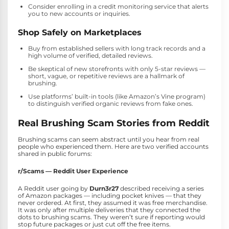
Consider enrolling in a credit monitoring service that alerts
you to new accounts or inquiries.
Shop Safely on Marketplaces
Buy from established sellers with long track records and a
high volume of verified, detailed reviews.
Be skeptical of new storefronts with only 5-star reviews —
short, vague, or repetitive reviews are a hallmark of
brushing.
Use platforms’ built-in tools (like Amazon’s Vine program)
to distinguish verified organic reviews from fake ones.
Real Brushing Scam Stories from Reddit
Brushing scams can seem abstract until you hear from real
people who experienced them. Here are two verified accounts
shared in public forums:
r/Scams — Reddit User Experience
A Reddit user going by
Durn3r27
described receiving a series
of Amazon packages — including pocket knives — that they
never ordered. At first, they assumed it was free merchandise.
It was only after multiple deliveries that they connected the
dots to brushing scams. They weren’t sure if reporting would
stop future packages or just cut off the free items.