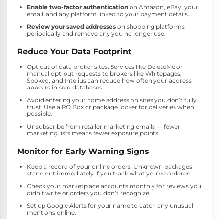
Enable two-factor authentication
on Amazon, eBay, your
email, and any platform linked to your payment details.
Review your saved addresses
on shopping platforms
periodically and remove any you no longer use.
Reduce Your Data Footprint
Opt out of data broker sites. Services like DeleteMe or
manual opt-out requests to brokers like Whitepages,
Spokeo, and Intelius can reduce how often your address
appears in sold databases.
Avoid entering your home address on sites you don’t fully
trust. Use a PO Box or package locker for deliveries when
possible.
Unsubscribe from retailer marketing emails — fewer
marketing lists means fewer exposure points.
Monitor for Early Warning Signs
Keep a record of your online orders. Unknown packages
stand out immediately if you track what you’ve ordered.
Check your marketplace accounts monthly for reviews you
didn’t write or orders you don’t recognize.
Set up Google Alerts for your name to catch any unusual
mentions online.