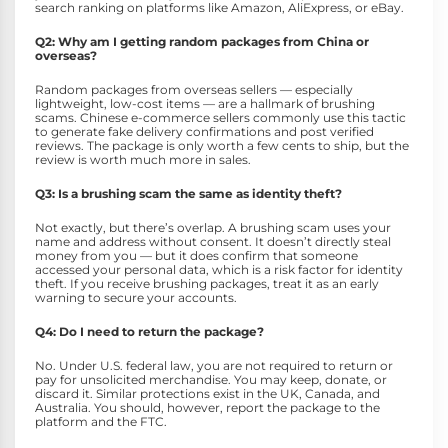
search ranking on platforms like Amazon, AliExpress, or eBay.
Q2: Why am I getting random packages from China or
overseas?
Random packages from overseas sellers — especially
lightweight, low-cost items — are a hallmark of brushing
scams. Chinese e-commerce sellers commonly use this tactic
to generate fake delivery confirmations and post verified
reviews. The package is only worth a few cents to ship, but the
review is worth much more in sales.
Q3: Is a brushing scam the same as identity theft?
Not exactly, but there’s overlap. A brushing scam uses your
name and address without consent. It doesn’t directly steal
money from you — but it does confirm that someone
accessed your personal data, which is a risk factor for identity
theft. If you receive brushing packages, treat it as an early
warning to secure your accounts.
Q4: Do I need to return the package?
No. Under U.S. federal law, you are not required to return or
pay for unsolicited merchandise. You may keep, donate, or
discard it. Similar protections exist in the UK, Canada, and
Australia. You should, however, report the package to the
platform and the FTC.