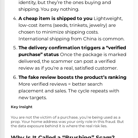
identity, but they’re the ones buying and
shipping. You pay nothing.
A cheap item is shipped to you
Lightweight,
low-cost items (seeds, trinkets, jewelry) are
chosen to minimize shipping costs.
International shipping from China is common.
The delivery confirmation triggers a “verified
purchase” status
Once the package is marked
delivered, the scammer can post a verified
review as if you’re a real, satisfied customer.
The fake review boosts the product’s ranking
More verified reviews = better search
placement and sales. The cycle repeats with
new targets.
Key Insight
You are not the victim of a purchase, you’re being used as a
prop. Your home address was your only role in this fraud. But
the data exposure behind it is where the real risk lies.
Why Is It Called a “Brushing” Scam?