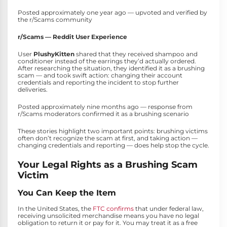
Posted approximately one year ago — upvoted and verified by
the r/Scams community
r/Scams — Reddit User Experience
User
PlushyKitten
shared that they received shampoo and
conditioner instead of the earrings they’d actually ordered.
After researching the situation, they identified it as a brushing
scam — and took swift action: changing their account
credentials and reporting the incident to stop further
deliveries.
Posted approximately nine months ago — response from
r/Scams moderators confirmed it as a brushing scenario
These stories highlight two important points: brushing victims
often don’t recognize the scam at first, and taking action —
changing credentials and reporting — does help stop the cycle.
Your Legal Rights as a Brushing Scam
Victim
You Can Keep the Item
In the United States, the
FTC confirms
that under federal law,
receiving unsolicited merchandise means you have no legal
obligation to return it or pay for it. You may treat it as a free