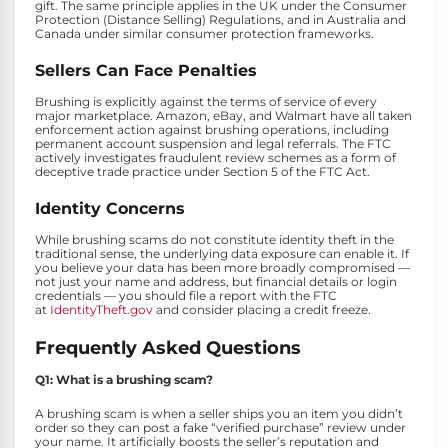
gift. The same principle applies in the UK under the Consumer
Protection (Distance Selling) Regulations, and in Australia and
Canada under similar consumer protection frameworks.
Sellers Can Face Penalties
Brushing is explicitly against the terms of service of every
major marketplace. Amazon, eBay, and Walmart have all taken
enforcement action against brushing operations, including
permanent account suspension and legal referrals. The FTC
actively investigates fraudulent review schemes as a form of
deceptive trade practice under Section 5 of the FTC Act.
Identity Concerns
While brushing scams do not constitute identity theft in the
traditional sense, the underlying data exposure can enable it. If
you believe your data has been more broadly compromised —
not just your name and address, but financial details or login
credentials — you should file a report with the FTC
at
IdentityTheft.gov
and consider placing a credit freeze.
Frequently Asked Questions
Q1: What is a brushing scam?
A brushing scam is when a seller ships you an item you didn’t
order so they can post a fake “verified purchase” review under
your name. It artificially boosts the seller’s reputation and