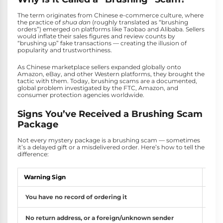
The term originates from Chinese e-commerce culture, where
the practice of
shua dan
(roughly translated as “brushing
orders”) emerged on platforms like Taobao and Alibaba. Sellers
would inflate their sales figures and review counts by
“brushing up” fake transactions — creating the illusion of
popularity and trustworthiness.
As Chinese marketplace sellers expanded globally onto
Amazon, eBay, and other Western platforms, they brought the
tactic with them. Today, brushing scams are a documented,
global problem investigated by the FTC, Amazon, and
consumer protection agencies worldwide.
Signs You’ve Received a Brushing Scam
Package
Not every mystery package is a brushing scam — sometimes
it’s a delayed gift or a misdelivered order. Here’s how to tell the
difference:
Warning Sign
What
You have no record of ordering it
Chec
No return address, or a foreign/unknown sender
Brus