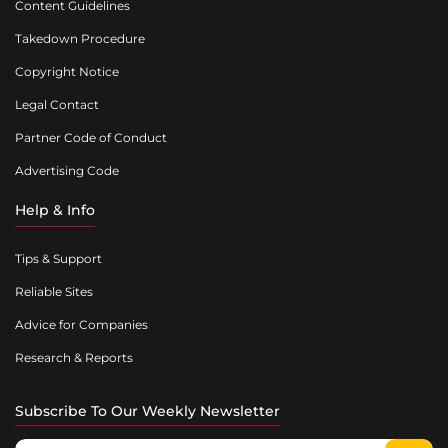
Content Guidelines
Takedown Procedure
Copyright Notice
Legal Contact
Partner Code of Conduct
Advertising Code
Help & Info
Tips & Support
Reliable Sites
Advice for Companies
Research & Reports
Subscribe To Our Weekly Newsletter