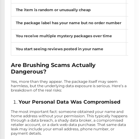
The item is random or unusually cheap
Comm
The package label has your name but no order number
Legi
You receive multiple mystery packages over time
Repe
You start seeing reviews posted in your name
Chec
Are Brushing Scams Actually
Dangerous?
Yes, more than they appear. The package itself may seem
harmless, but the underlying data exposure is serious. Here’s a
breakdown of the real risks:
Your Personal Data Was Compromised
The most important fact: someone obtained your name and
home address without your permission. This typically happens
through a data breach, a shady data broker, a compromised
retailer account, or a dark web data purchase. That same data
leak may include your email address, phone number, or
payment details.