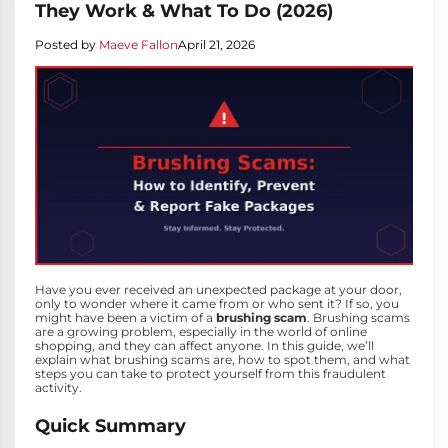
They Work & What To Do (2026)
Posted by
Maeve Fallon
April 21, 2026
Have you ever received an unexpected package at your door,
only to wonder where it came from or who sent it? If so, you
might have been a victim of a
brushing scam
. Brushing scams
are a growing problem, especially in the world of online
shopping, and they can affect anyone. In this guide, we’ll
explain what brushing scams are, how to spot them, and what
steps you can take to protect yourself from this fraudulent
activity.
Quick Summary