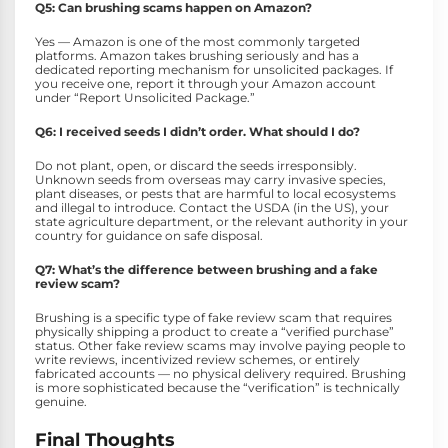
Q5: Can brushing scams happen on Amazon?
Yes — Amazon is one of the most commonly targeted
platforms. Amazon takes brushing seriously and has a
dedicated reporting mechanism for unsolicited packages. If
you receive one, report it through your Amazon account
under “Report Unsolicited Package.”
Q6: I received seeds I didn’t order. What should I do?
Do not plant, open, or discard the seeds irresponsibly.
Unknown seeds from overseas may carry invasive species,
plant diseases, or pests that are harmful to local ecosystems
and illegal to introduce. Contact the USDA (in the US), your
state agriculture department, or the relevant authority in your
country for guidance on safe disposal.
Q7: What’s the difference between brushing and a fake
review scam?
Brushing is a specific type of fake review scam that requires
physically shipping a product to create a “verified purchase”
status. Other fake review scams may involve paying people to
write reviews, incentivized review schemes, or entirely
fabricated accounts — no physical delivery required. Brushing
is more sophisticated because the “verification” is technically
genuine.
Final Thoughts