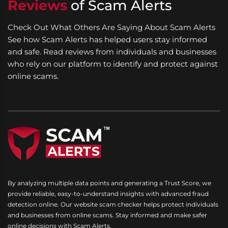
Reviews
of Scam Alerts
Check Out What Others Are Saying About Scam Alerts
See how Scam Alerts has helped users stay informed
and safe. Read reviews from individuals and businesses
who rely on our platform to identify and protect against
online scams.
By analyzing multiple data points and generating a Trust Score, we
provide reliable, easy-to-understand insights with advanced fraud
detection online. Our website scam checker helps protect individuals
and businesses from online scams. Stay informed and make safer
online decisions with Scam Alerts.