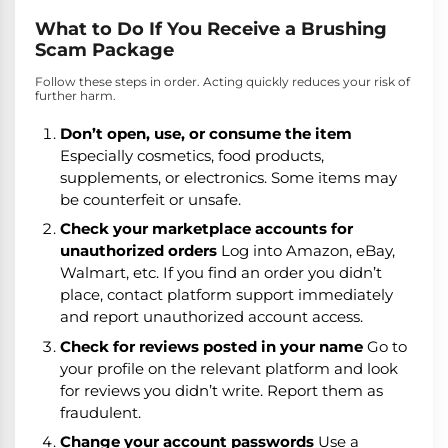
What to Do If You Receive a Brushing
Scam Package
Follow these steps in order. Acting quickly reduces your risk of
further harm.
Don’t open, use, or consume the item
Especially cosmetics, food products,
supplements, or electronics. Some items may
be counterfeit or unsafe.
Check your marketplace accounts for
unauthorized orders
Log into Amazon, eBay,
Walmart, etc. If you find an order you didn’t
place, contact platform support immediately
and report unauthorized account access.
Check for reviews posted in your name
Go to
your profile on the relevant platform and look
for reviews you didn’t write. Report them as
fraudulent.
Change your account passwords
Use a