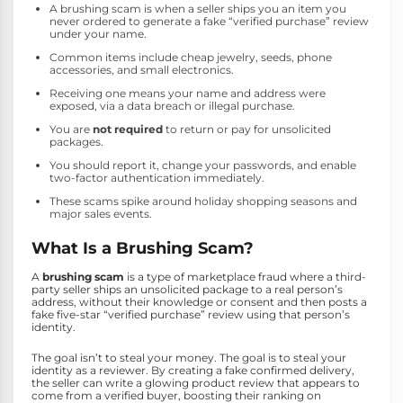
A brushing scam is when a seller ships you an item you
never ordered to generate a fake “verified purchase” review
under your name.
Common items include cheap jewelry, seeds, phone
accessories, and small electronics.
Receiving one means your name and address were
exposed, via a data breach or illegal purchase.
You are
not required
to return or pay for unsolicited
packages.
You should report it, change your passwords, and enable
two-factor authentication immediately.
These scams spike around holiday shopping seasons and
major sales events.
What Is a Brushing Scam?
A
brushing scam
is a type of marketplace fraud where a third-
party seller ships an unsolicited package to a real person’s
address, without their knowledge or consent and then posts a
fake five-star “verified purchase” review using that person’s
identity.
The goal isn’t to steal your money. The goal is to steal your
identity as a reviewer. By creating a fake confirmed delivery,
the seller can write a glowing product review that appears to
come from a verified buyer, boosting their ranking on