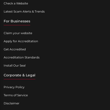
Check a Website
Latest Scam Alerts & Trends
For Businesses
Claim your website
Apply for Accreditation
Get Accredited
Accreditation Standards
Install Our Seal
Corporate & Legal
Privacy Policy
Terms of Service
Disclaimer