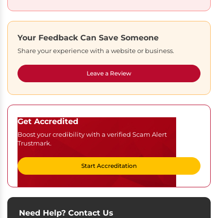
Your Feedback Can Save Someone
Share your experience with a website or business.
Leave a Review
Get Accredited
Boost your credibility with a verified Scam Alert
Trustmark.
Start Accreditation
Need Help? Contact Us