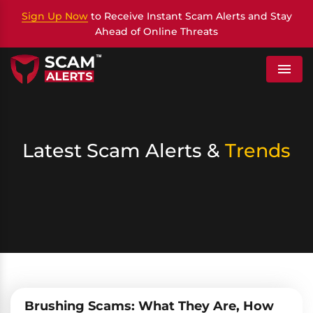
Sign Up Now
to Receive Instant Scam Alerts and Stay
Ahead of Online Threats
Menu
Latest Scam Alerts &
Trends
Brushing Scams: What They Are, How