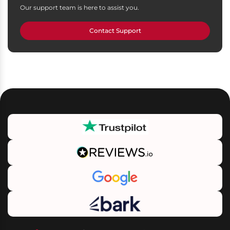
Our support team is here to assist you.
Contact Support