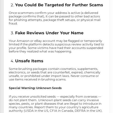
You Could Be Targeted for Further Scams
Once scammers confirm your address is active (a delivered
package confirms that), it can be passed to other bad actors
for phishing attempts, package theft setups, or physical mail
fraud.
Fake Reviews Under Your Name
Your Amazon or eBay account may be flagged or temporarily
limited if the platform detects suspicious review activity tied to
your profile. Some victims have had their accounts suspended
before they realized what was happening.
Unsafe Items
Some brushing packages contain cosmetics, supplements,
electronics, or seeds that are counterfeit, expired, chemically
unsafe, or prohibited under import laws. Never consume or
use items received in brushing scams.
Special Warning: Unknown Seeds
If you receive unsolicited seeds — especially from overseas —
do not plant them. Unknown plant seeds can carry invasive
species, pests, or plant diseases that are illegal to introduce in
many countries. Report them to your country’s agriculture
authority (USDA in the US, CFIA in Canada, DEFRA in the UK).