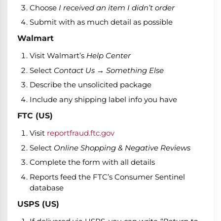
Choose
I received an item I didn’t order
Submit with as much detail as possible
Walmart
Visit Walmart’s
Help Center
Select
Contact Us → Something Else
Describe the unsolicited package
Include any shipping label info you have
FTC (US)
Visit
reportfraud.ftc.gov
Select
Online Shopping & Negative Reviews
Complete the form with all details
Reports feed the FTC’s Consumer Sentinel
database
USPS (US)