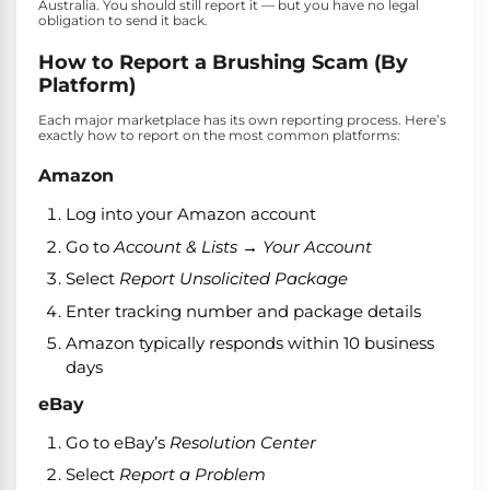
Australia. You should still report it — but you have no legal
obligation to send it back.
How to Report a Brushing Scam (By
Platform)
Each major marketplace has its own reporting process. Here’s
exactly how to report on the most common platforms:
Amazon
Log into your Amazon account
Go to
Account & Lists → Your Account
Select
Report Unsolicited Package
Enter tracking number and package details
Amazon typically responds within 10 business
days
eBay
Go to eBay’s
Resolution Center
Select
Report a Problem