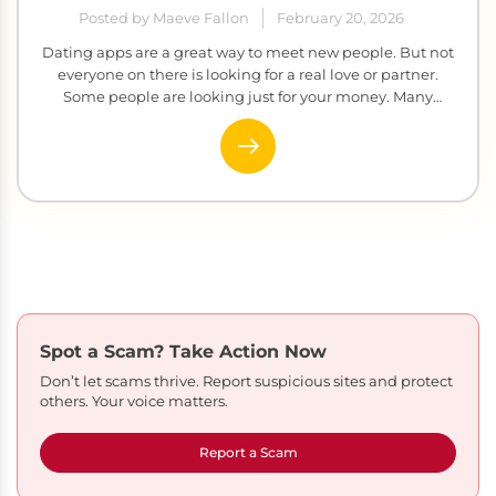
Posted by Maeve Fallon
February 20, 2026
Dating apps are a great way to meet new people. But not
everyone on there is looking for a real love or partner.
Some people are looking just for your money. Many
scammers create fake profiles, build fake relationships,
and then ask for cash. It sounds obvious, but it happens to
thousands of real people […]
Spot a Scam?
Take Action Now
Don’t let scams thrive. Report suspicious sites and protect
others. Your voice matters.
Report a Scam