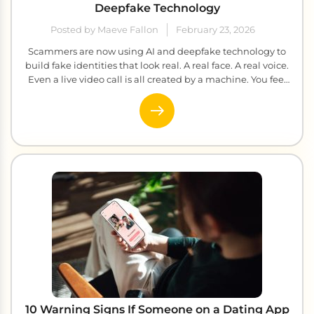
Deepfake Technology
Posted by Maeve Fallon
February 23, 2026
Scammers are now using AI and deepfake technology to
build fake identities that look real. A real face. A real voice.
Even a live video call is all created by a machine. You feel
the connection, you build the trust, and before you realize
anything is wrong, your money is gone. This blog will walk
[…]
10 Warning Signs If Someone on a Dating App