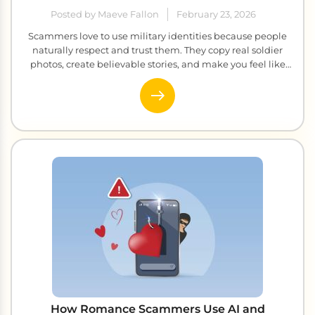
Posted by Maeve Fallon
February 23, 2026
Scammers love to use military identities because people
naturally respect and trust them. They copy real soldier
photos, create believable stories, and make you feel like
you have found someone truly special. The conversations
feel genuine, the emotions feel real, and before you know
it, you are sending money to someone who never existed.
It […]
How Romance Scammers Use AI and