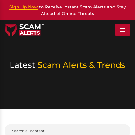
Sign Up Now
to Receive Instant Scam Alerts and Stay
Ahead of Online Threats
Menu
Latest
Scam Alerts & Trends