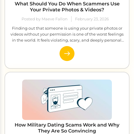
What Should You Do When Scammers Use
Your Private Photos & Videos?
Posted by Maeve Fallon
February 23, 2026
Finding out that someone is using your private photos or
videos without your permission is one of the worst feelings
in the world. It feels violating, scary, and deeply personal.
Sadly, this is happening to more and more people every
single day. Scammers steal private images and videos and
then use them to blackmail, embarrass, […]
How Military Dating Scams Work and Why
They Are So Convincing