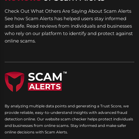
Check Out What Others Are Saying About Scam Alerts
See how Scam Alerts has helped users stay informed
and safe. Read reviews from individuals and businesses
who rely on our platform to identify and protect against
online scams.
By analyzing multiple data points and generating a Trust Score, we
provide reliable, easy-to-understand insights with advanced fraud
detection online. Our website scam checker helps protect individuals
and businesses from online scams. Stay informed and make safer
online decisions with Scam Alerts.