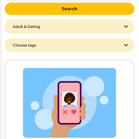
Search