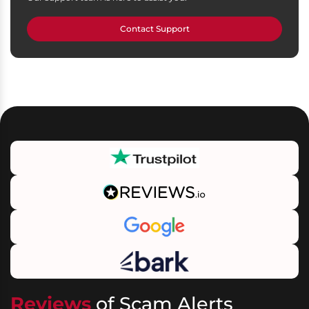
Contact Support
Reviews
of Scam Alerts