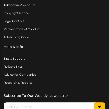
Takedown Procedure
Copyright Notice
Legal Contact
Partner Code of Conduct
Advertising Code
Help & Info
Tips & Support
Reliable Sites
Advice for Companies
Research & Reports
Subscribe To Our Weekly Newsletter