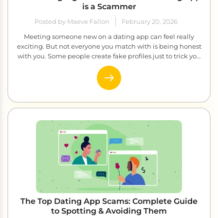
is a Scammer
Posted by Maeve Fallon
February 20, 2026
Meeting someone new on a dating app can feel really
exciting. But not everyone you match with is being honest
with you. Some people create fake profiles just to trick you
and take your money. The scary part is that they are really
good at looking genuine. So how do you tell the difference
between […]
The Top Dating App Scams: Complete Guide
to Spotting & Avoiding Them