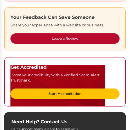
Your Feedback Can Save Someone
Share your experience with a website or business.
Leave a Review
Get Accredited
Boost your credibility with a verified Scam Alert
Trustmark.
Start Accreditation
Need Help? Contact Us
Our support team is here to assist you.