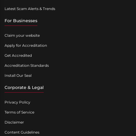
Latest Scam Alerts & Trends
For Businesses
Claim your website
Apply for Accreditation
Get Accredited
Accreditation Standards
Install Our Seal
Corporate & Legal
Privacy Policy
Terms of Service
Disclaimer
Content Guidelines