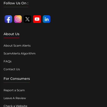
Follow Us On :
About Us
About Scam Alerts
ScamAlerts Algorithm
FAQs
Contact Us
For Consumers
Report a Scam
Leave A Review
Check a Website