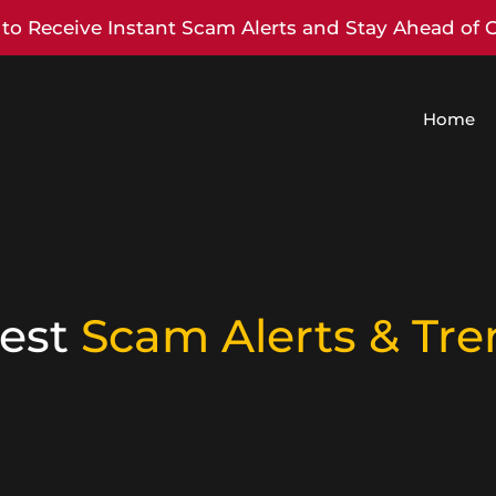
to Receive Instant Scam Alerts and Stay Ahead of 
Home
test
Scam Alerts & Tre