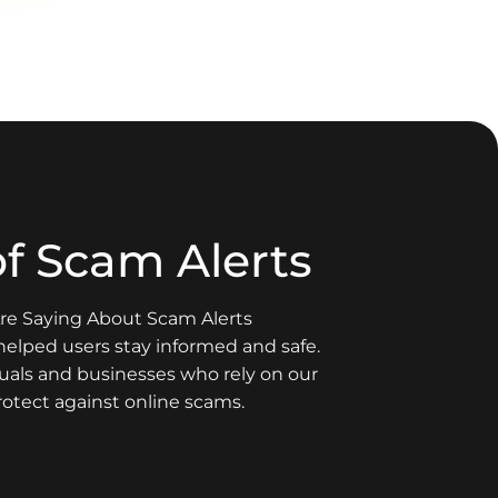
f Scam Alerts
re Saying About Scam Alerts
elped users stay informed and safe.
uals and businesses who rely on our
rotect against online scams.