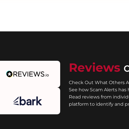
 scams, how […]
Reviews
o
Check Out What Others A
See how Scam Alerts has h
Read reviews from individ
platform to identify and p