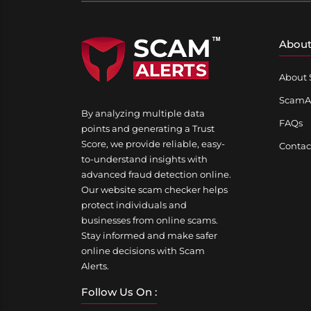
About
About 
ScamAl
By analyzing multiple data
FAQs
points and generating a Trust
Score, we provide reliable, easy-
Contac
to-understand insights with
advanced fraud detection online.
Our website scam checker helps
protect individuals and
businesses from online scams.
Stay informed and make safer
online decisions with Scam
Alerts.
Follow Us On :