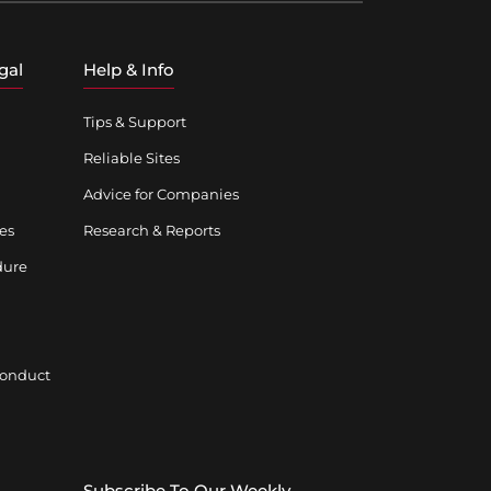
gal
Help & Info
Tips & Support
Reliable Sites
Advice for Companies
es
Research & Reports
dure
Conduct
Subscribe To Our Weekly