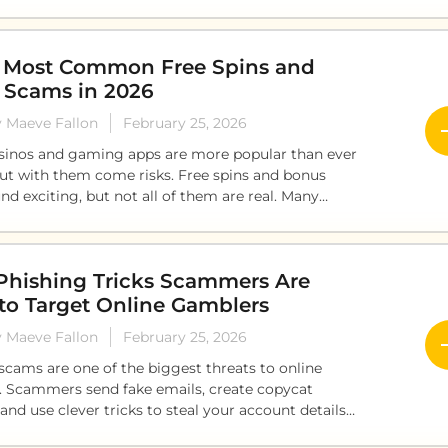
use it and lose. Then you realize you were tricked. It
ful lesson that many people learn the hard way. […]
0 Most Common Free Spins and
 Scams in 2026
y Maeve Fallon
February 25, 2026
sinos and gaming apps are more popular than ever
but with them come risks. Free spins and bonus
und exciting, but not all of them are real. Many
all victim to scams that promise rewards but end up
ney or personal information instead.
ding these scams is important because […]
Phishing Tricks Scammers Are
to Target Online Gamblers
y Maeve Fallon
February 25, 2026
scams are one of the biggest threats to online
 Scammers send fake emails, create copycat
 and use clever tricks to steal your account details
. The worst part is that everything looks so real