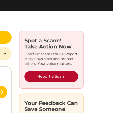
Spot a Scam?
Take Action Now
Don’t let scams thrive. Report
suspicious sites and protect
others. Your voice matters.
Report a Scam
Your Feedback Can
Save Someone