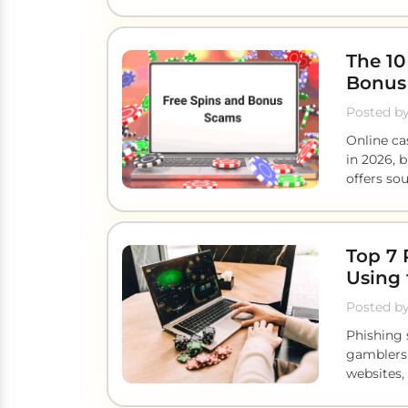
hope. You 
is a pain
The 1
Bonus
Posted b
Online ca
in 2026, 
offers so
players f
taking mo
Understan
Top 7 
Using 
Posted b
Phishing 
gamblers.
websites,
and money