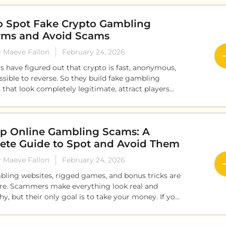
 people never even notice. In this blog, I will show
op 7 phishing […]
o Spot Fake Crypto Gambling
orms and Avoid Scams
y Maeve Fallon
February 24, 2026
have figured out that crypto is fast, anonymous,
sible to reverse. So they build fake gambling
 that look completely legitimate, attract players
 bonus promises, and disappear the moment your
ts their wallet. No refund. No support. No trace. If
nto crypto gambling, you need to know exactly […]
op Online Gambling Scams: A
ete Guide to Spot and Avoid Them
y Maeve Fallon
February 24, 2026
ling websites, rigged games, and bonus tricks are
re. Scammers make everything look real and
hy, but their only goal is to take your money. If you
ow what to watch out for, you can lose everything
ly. In this blog, I will show you the top online