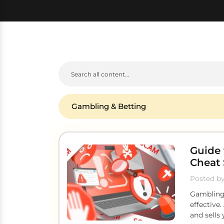
Guide 
Cheat
Posted b
Gambling 
effective
and sells