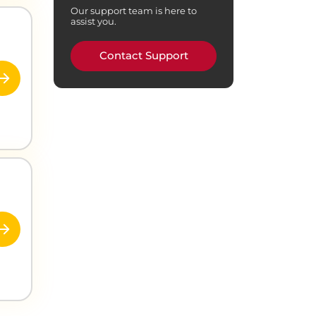
Our support team is here to
assist you.
Contact Support