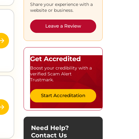
Share your experience with a
website or business.
Leave a Review
Get Accredited
Boost your credibility with a
verified Scam Alert
Trustmark.
Start Accreditation
Need Help?
Contact Us