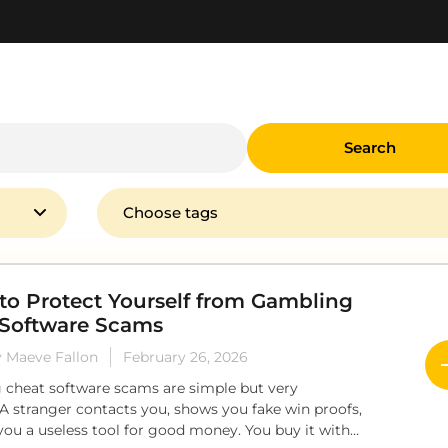
Search
to Protect Yourself from Gambling
 Software Scams
y Maeve Fallon
February 26, 2026
cheat software scams are simple but very
. A stranger contacts you, shows you fake win proofs,
 you a useless tool for good money. You buy it with