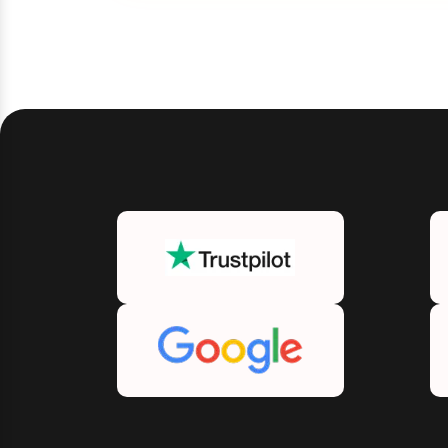
gambling