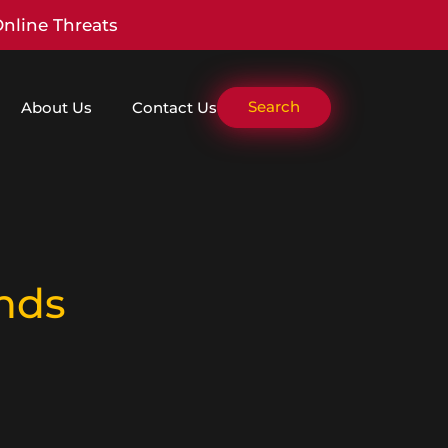
Online Threats
Search
About Us
Contact Us
nds