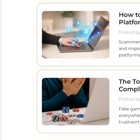
that most
you the t
How t
Platf
Posted b
Scammers 
and impos
platforms
with big
deposit hi
you are i
The T
Compl
Posted b
Fake gamb
everywhe
trustwort
do not kn
very quick