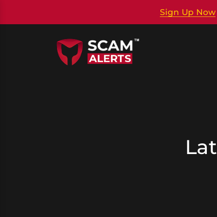
Sign Up Now
La