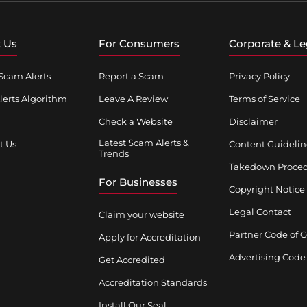
 Us
For Consumers
Corporate & Le
Scam Alerts
Report a Scam
Privacy Policy
erts Algorithm
Leave A Review
Terms of Service
Check a Website
Disclaimer
Latest Scam Alerts &
t Us
Content Guidelin
Trends
Takedown Proce
For Businesses
Copyright Notice
Legal Contact
Claim your website
Partner Code of 
Apply for Accreditation
Advertising Code
Get Accredited
Accreditation Standards
Install Our Seal