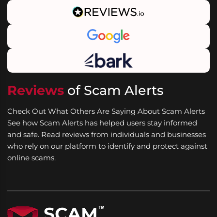
Reviews
of Scam Alerts
Check Out What Others Are Saying About Scam Alerts
See how Scam Alerts has helped users stay informed
and safe. Read reviews from individuals and businesses
who rely on our platform to identify and protect against
online scams.