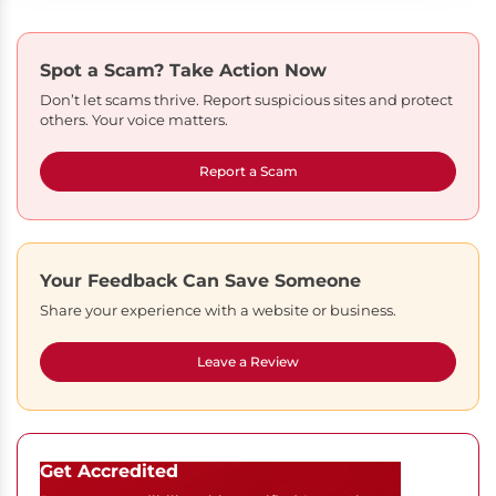
Spot a Scam?
Take Action Now
Don’t let scams thrive. Report suspicious sites and protect
others. Your voice matters.
Report a Scam
Your Feedback Can Save Someone
Share your experience with a website or business.
Leave a Review
Get Accredited