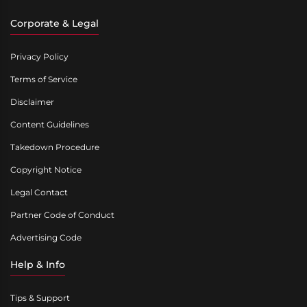
Corporate & Legal
Privacy Policy
Terms of Service
Disclaimer
Content Guidelines
Takedown Procedure
Copyright Notice
Legal Contact
Partner Code of Conduct
Advertising Code
Help & Info
Tips & Support