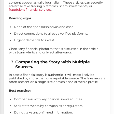
content appear as valid journalism. These articles can secretly
advertise fake trading platforms, scam investments, or
fraudulent financial services
.
Warning signs:
None of the sponsorship was disclosed.
Direct connections to already verified platforms.
Urgent demands to invest.
Check any financial platform that is discussed in the article
with Scam Alerts and only act afterwards.
Comparing the Story with Multiple
Sources.
In case a financial story is authentic, it will most likely be
published by more than one reputable source. The fake news is
often present on a single site or even a social media profile.
Best practice:
Comparison with key financial news sources.
Seek statements by companies or regulators.
Do not take unconfirmed information.