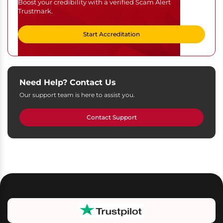
Boost your credibility with a verified Scam Alert
Trustmark.
Start Accreditation
Need Help? Contact Us
Our support team is here to assist you.
Contact Support