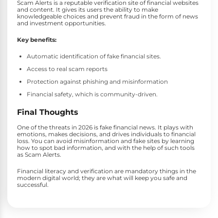
Scam Alerts is a reputable verification site of financial websites
and content. It gives its users the ability to make
knowledgeable choices and prevent fraud in the form of news
and investment opportunities.
Key benefits:
Automatic identification of fake financial sites.
Access to real scam reports
Protection against phishing and misinformation
Financial safety, which is community-driven.
Final Thoughts
One of the threats in 2026 is fake financial news. It plays with
emotions, makes decisions, and drives individuals to financial
loss. You can avoid misinformation and fake sites by learning
how to spot bad information, and with the help of such tools
as Scam Alerts.
Financial literacy and verification are mandatory things in the
modern digital world; they are what will keep you safe and
successful.