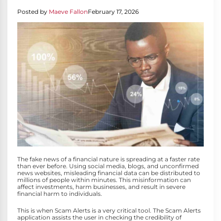
Posted by
Maeve Fallon
February 17, 2026
The fake news of a financial nature is spreading at a faster rate
than ever before. Using social media, blogs, and unconfirmed
news websites, misleading financial data can be distributed to
millions of people within minutes. This misinformation can
affect investments, harm businesses, and result in severe
financial harm to individuals.
This is when Scam Alerts is a very critical tool. The Scam Alerts
application assists the user in checking the credibility of