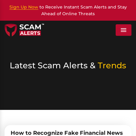
Sign Up Now
to Receive Instant Scam Alerts and Stay
Ahead of Online Threats
Menu
Latest Scam Alerts &
Trends
How to Recognize Fake Financial News