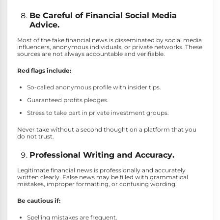
Be Careful of Financial Social Media
Advice.
Most of the fake financial news is disseminated by social media
influencers, anonymous individuals, or private networks. These
sources are not always accountable and verifiable.
Red flags include:
So-called anonymous profile with insider tips.
Guaranteed profits pledges.
Stress to take part in private investment groups.
Never take without a second thought on a platform that you
do not trust.
Professional Writing and Accuracy.
Legitimate financial news is professionally and accurately
written clearly. False news may be filled with grammatical
mistakes, improper formatting, or confusing wording.
Be cautious if:
Spelling mistakes are frequent.