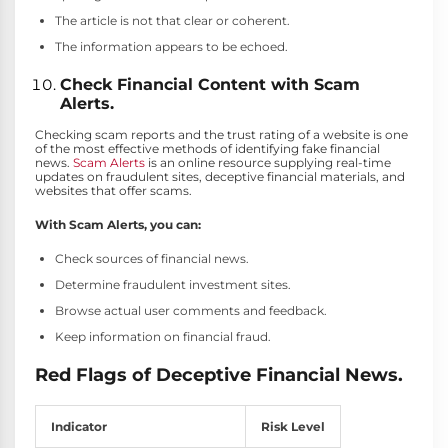
The article is not that clear or coherent.
The information appears to be echoed.
Check Financial Content with Scam
Alerts.
Checking scam reports and the trust rating of a website is one
of the most effective methods of identifying fake financial
news.
Scam Alerts
is an online resource supplying real-time
updates on fraudulent sites, deceptive financial materials, and
websites that offer scams.
With Scam Alerts, you can:
Check sources of financial news.
Determine fraudulent investment sites.
Browse actual user comments and feedback.
Keep information on financial fraud.
Red Flags of Deceptive Financial News.
Indicator
Risk Level