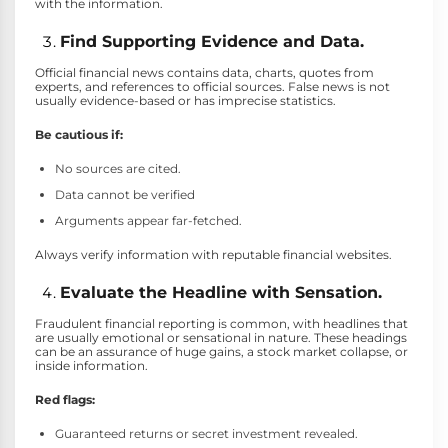
with the information.
Find Supporting Evidence and Data.
Official financial news contains data, charts, quotes from
experts, and references to official sources. False news is not
usually evidence-based or has imprecise statistics.
Be cautious if:
No sources are cited.
Data cannot be verified
Arguments appear far-fetched.
Always verify information with reputable financial websites.
Evaluate the Headline with Sensation.
Fraudulent financial reporting is common, with headlines that
are usually emotional or sensational in nature. These headings
can be an assurance of huge gains, a stock market collapse, or
inside information.
Red flags:
Guaranteed returns or secret investment revealed.