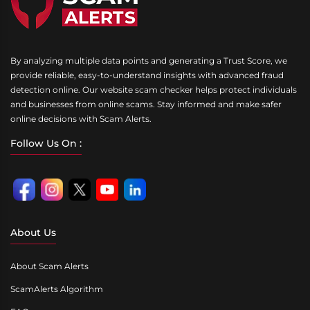
By analyzing multiple data points and generating a Trust Score, we
provide reliable, easy-to-understand insights with advanced fraud
detection online. Our website scam checker helps protect individuals
and businesses from online scams. Stay informed and make safer
online decisions with Scam Alerts.
Follow Us On :
About Us
About Scam Alerts
ScamAlerts Algorithm