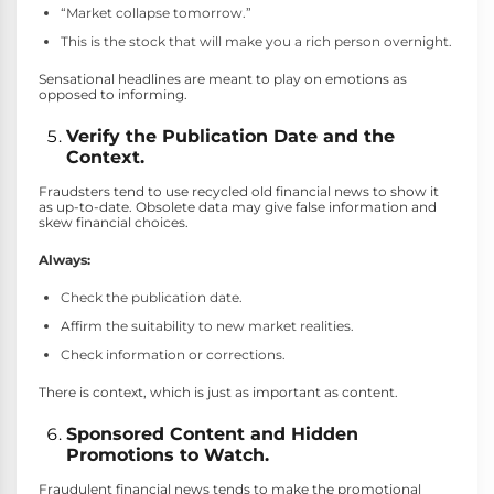
“Market collapse tomorrow.”
This is the stock that will make you a rich person overnight.
Sensational headlines are meant to play on emotions as
opposed to informing.
Verify the Publication Date and the
Context.
Fraudsters tend to use recycled old financial news to show it
as up-to-date. Obsolete data may give false information and
skew financial choices.
Always:
Check the publication date.
Affirm the suitability to new market realities.
Check information or corrections.
There is context, which is just as important as content.
Sponsored Content and Hidden
Promotions to Watch.
Fraudulent financial news tends to make the promotional