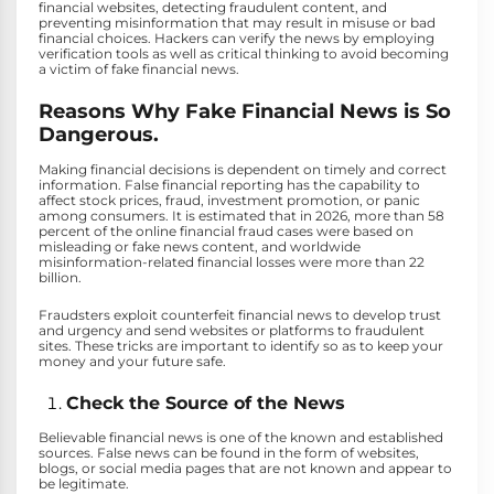
financial websites, detecting fraudulent content, and
preventing misinformation that may result in misuse or bad
financial choices. Hackers can verify the news by employing
verification tools as well as critical thinking to avoid becoming
a victim of fake financial news.
Reasons Why Fake Financial News is So
Dangerous.
Making financial decisions is dependent on timely and correct
information. False financial reporting has the capability to
affect stock prices, fraud, investment promotion, or panic
among consumers. It is estimated that in 2026, more than 58
percent of the online financial fraud cases were based on
misleading or fake news content, and worldwide
misinformation-related financial losses were more than 22
billion.
Fraudsters exploit counterfeit financial news to develop trust
and urgency and send websites or platforms to fraudulent
sites. These tricks are important to identify so as to keep your
money and your future safe.
Check the Source of the News
Believable financial news is one of the known and established
sources. False news can be found in the form of websites,
blogs, or social media pages that are not known and appear to
be legitimate.