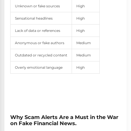
Unknown or fake sources
High
Sensational headlines
High
Lack of data or references
High
Anonymous or fake authors
Medium
Outdated or recycled content
Medium
Overly emotional language
High
Why Scam Alerts Are a Must in the War
on Fake Financial News.