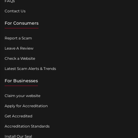
FAQs
Contact Us
For Consumers
Report a Scam
Leave A Review
Check a Website
Latest Scam Alerts & Trends
For Businesses
Claim your website
Apply for Accreditation
Get Accredited
Accreditation Standards
Install Our Seal