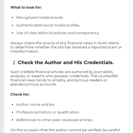
What to look for:
Recognized media brands
Authenticated social media profiles.
Use of clear editorial policies and transparency.
Always check the source of any financial news in Scam Alerts
to determine whether the site has received a reported scam or
misinformation.
Check the Author and His Credentials.
Such credible financial articles are authored by journalists,
analysts, or experts who possess credentials. The counterfeit
financial news tends to employ anonymous readers or
pseudonymous accounts.
Check for:
Author name and bio
Professional history or qualification.
References to other peer-reviewed articles.
On the occasion that the author cannot be verified, be careful