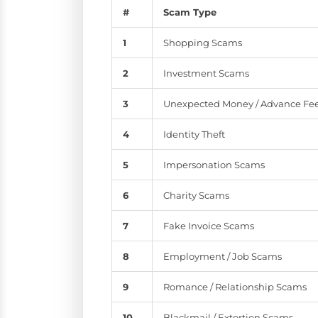
#
Scam Type
1
Shopping Scams
2
Investment Scams
3
Unexpected Money / Advance Fe
4
Identity Theft
5
Impersonation Scams
6
Charity Scams
7
Fake Invoice Scams
8
Employment / Job Scams
9
Romance / Relationship Scams
10
Blackmail / Extortion Scams