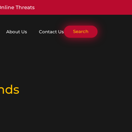
Online Threats
Search
About Us
Contact Us
nds