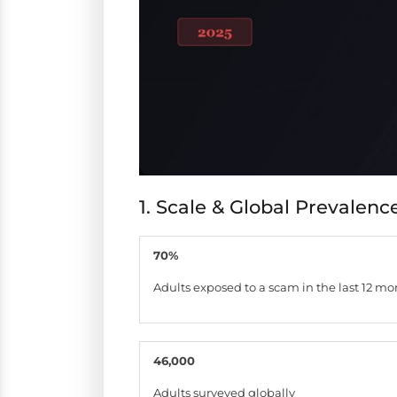
1. Scale & Global Prevalenc
70%
Adults exposed to a scam in the last 12 mo
46,000
Adults surveyed globally