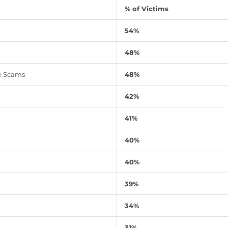
% of Victims
54%
48%
e Scams
48%
42%
41%
40%
40%
39%
34%
31%