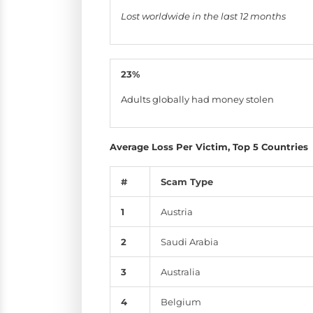
Lost worldwide in the last 12 months
23%
Adults globally had money stolen
Average Loss Per Victim, Top 5 Countries
#
Scam Type
1
Austria
2
Saudi Arabia
3
Australia
4
Belgium