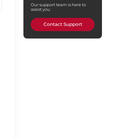
Our support team is here to
assist you.
Contact Support