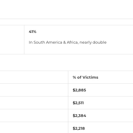
41%
In South America & Africa, nearly double
% of Victims
$2,885
$2,511
$2,384
$2,218