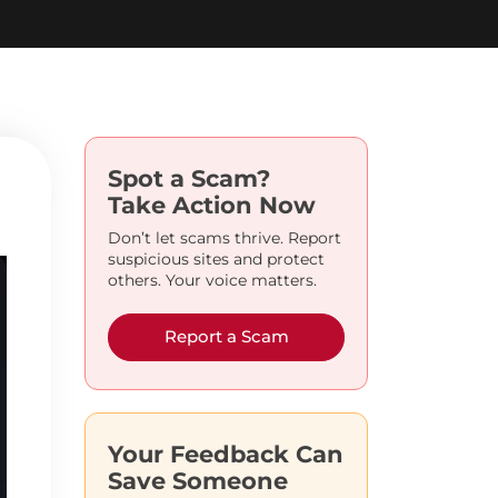
Spot a Scam?
Take Action Now
Don’t let scams thrive. Report
suspicious sites and protect
others. Your voice matters.
Report a Scam
Your Feedback Can
Save Someone