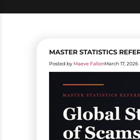
MASTER STATISTICS REFER
Posted by
Maeve Fallon
March 17, 2026