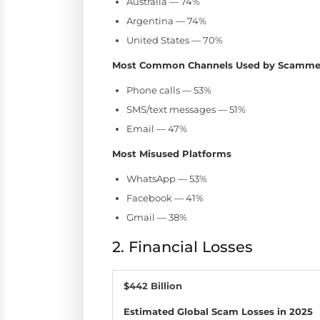
Australia — 74%
Argentina — 74%
United States — 70%
Most Common Channels Used by Scamme
Phone calls — 53%
SMS/text messages — 51%
Email — 47%
Most Misused Platforms
WhatsApp — 53%
Facebook — 41%
Gmail — 38%
2. Financial Losses
$442 Billion
Estimated Global Scam Losses in 2025