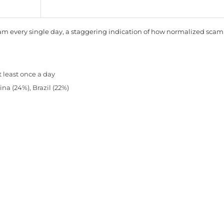
cam every single day, a staggering indication of how normalized scam
t least once a day
na (24%), Brazil (22%)