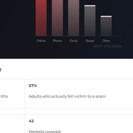
e
57%
nths
Adults who actually fell victim to a scam
42
Markets covered