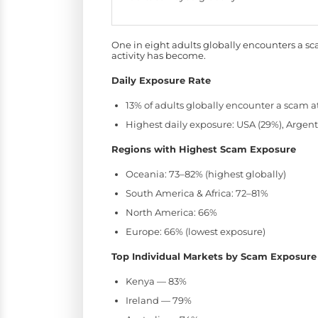
One in eight adults globally encounters a s
activity has become.
Daily Exposure Rate
13% of adults globally encounter a scam a
Highest daily exposure: USA (29%), Argenti
Regions with Highest Scam Exposure
Oceania: 73–82% (highest globally)
South America & Africa: 72–81%
North America: 66%
Europe: 66% (lowest exposure)
Top Individual Markets by Scam Exposure
Kenya — 83%
Ireland — 79%