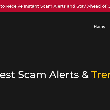
to Receive Instant Scam Alerts and Stay Ahead of 
Home
est Scam Alerts &
Tre