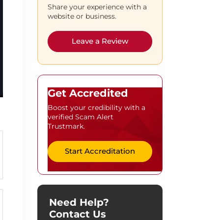
Share your experience with a
website or business.
Leave a Review
Get Accredited
Boost your credibility with a
verified Scam Alert
Trustmark.
Start Accreditation
Need Help?
Contact Us