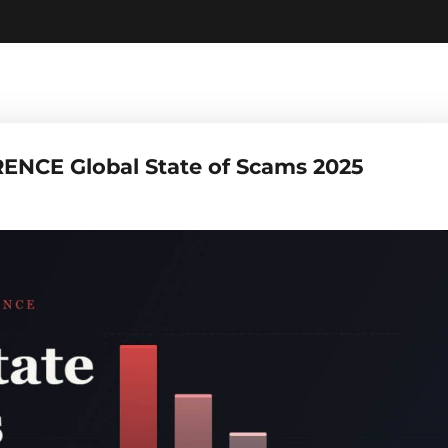
ENCE Global State of Scams 2025