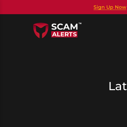
Sign Up Now
Lat