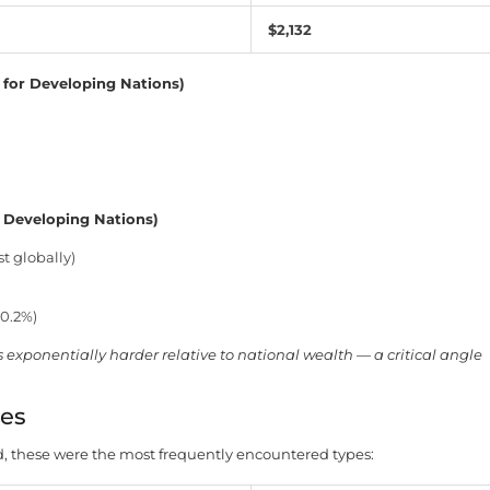
$2,132
 for Developing Nations)
 Developing Nations)
t globally)
(0.2%)
xponentially harder relative to national wealth — a critical angle
es
these were the most frequently encountered types: