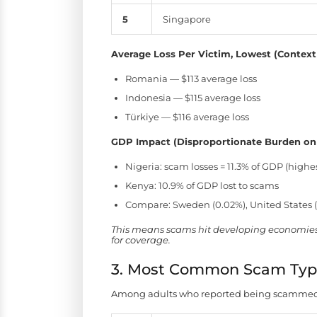
5
Singapore
Average Loss Per Victim, Lowest (Context
Romania — $113 average loss
Indonesia — $115 average loss
Türkiye — $116 average loss
GDP Impact (Disproportionate Burden on
Nigeria: scam losses = 11.3% of GDP (highes
Kenya: 10.9% of GDP lost to scams
Compare: Sweden (0.02%), United States 
This means scams hit developing economies e
for coverage.
3. Most Common Scam Typ
Among adults who reported being scammed, 