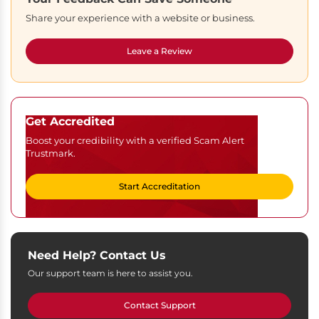
Share your experience with a website or business.
Leave a Review
Get Accredited
Boost your credibility with a verified Scam Alert
Trustmark.
Start Accreditation
Need Help? Contact Us
Our support team is here to assist you.
Contact Support