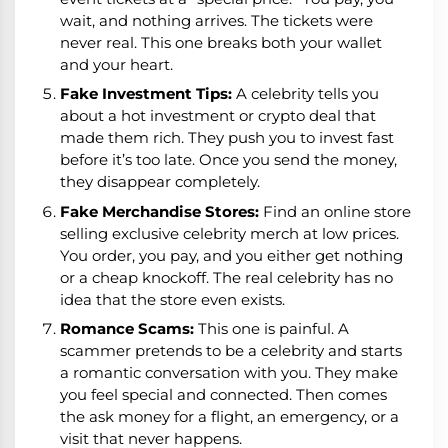
wait, and nothing arrives. The tickets were
never real. This one breaks both your wallet
and your heart.
Fake Investment Tips:
A celebrity tells you
about a hot investment or crypto deal that
made them rich. They push you to invest fast
before it’s too late. Once you send the money,
they disappear completely.
Fake Merchandise Stores:
Find an online store
selling exclusive celebrity merch at low prices.
You order, you pay, and you either get nothing
or a cheap knockoff. The real celebrity has no
idea that the store even exists.
Romance Scams:
This one is painful. A
scammer pretends to be a celebrity and starts
a romantic conversation with you. They make
you feel special and connected. Then comes
the ask money for a flight, an emergency, or a
visit that never happens.