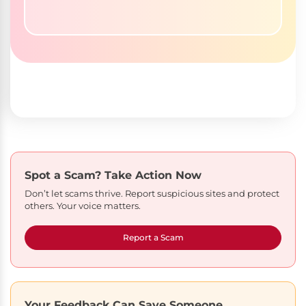
Spot a Scam?
Take Action Now
Don’t let scams thrive. Report suspicious sites and protect
others. Your voice matters.
Report a Scam
Your Feedback Can Save Someone