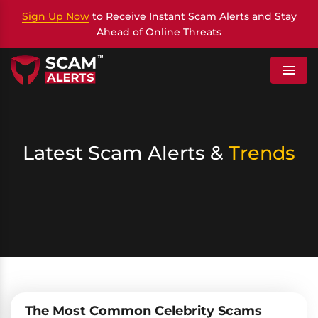
Sign Up Now
to Receive Instant Scam Alerts and Stay
Ahead of Online Threats
Menu
Latest Scam Alerts &
Trends
The Most Common Celebrity Scams