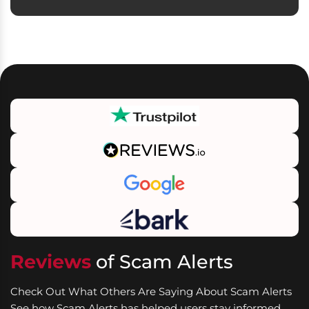
Reviews
of Scam Alerts
Check Out What Others Are Saying About Scam Alerts
See how Scam Alerts has helped users stay informed