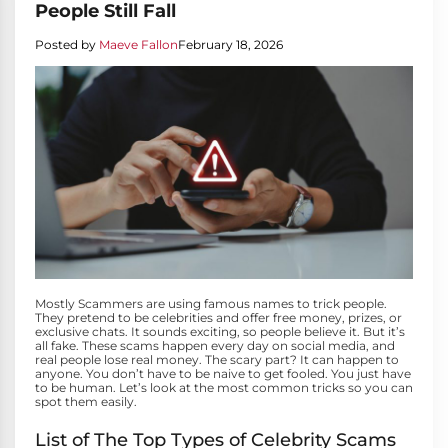
People Still Fall
Posted by
Maeve Fallon
February 18, 2026
Mostly Scammers are using famous names to trick people.
They pretend to be celebrities and offer free money, prizes, or
exclusive chats. It sounds exciting, so people believe it. But it’s
all fake. These scams happen every day on social media, and
real people lose real money. The scary part? It can happen to
anyone. You don’t have to be naive to get fooled. You just have
to be human. Let’s look at the most common tricks so you can
spot them easily.
List of The Top Types of Celebrity Scams