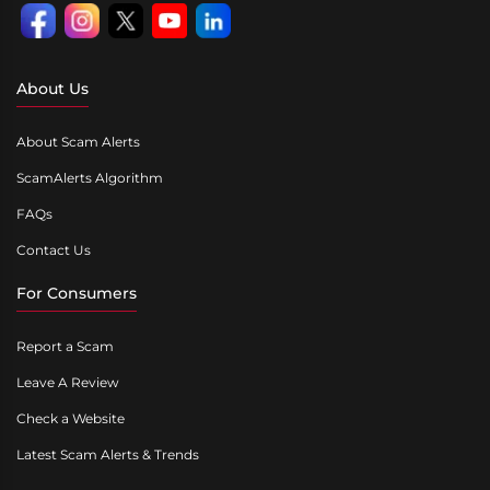
About Us
About Scam Alerts
ScamAlerts Algorithm
FAQs
Contact Us
For Consumers
Report a Scam
Leave A Review
Check a Website
Latest Scam Alerts & Trends