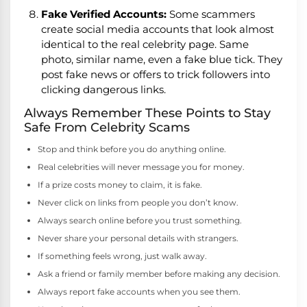
Fake Verified Accounts:
Some scammers
create social media accounts that look almost
identical to the real celebrity page. Same
photo, similar name, even a fake blue tick. They
post fake news or offers to trick followers into
clicking dangerous links.
Always Remember These Points to Stay
Safe From Celebrity Scams
Stop and think before you do anything online.
Real celebrities will never message you for money.
If a prize costs money to claim, it is fake.
Never click on links from people you don’t know.
Always search online before you trust something.
Never share your personal details with strangers.
If something feels wrong, just walk away.
Ask a friend or family member before making any decision.
Always report fake accounts when you see them.