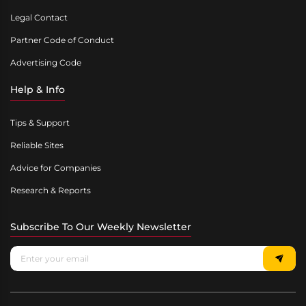
Legal Contact
Partner Code of Conduct
Advertising Code
Help & Info
Tips & Support
Reliable Sites
Advice for Companies
Research & Reports
Subscribe To Our Weekly Newsletter