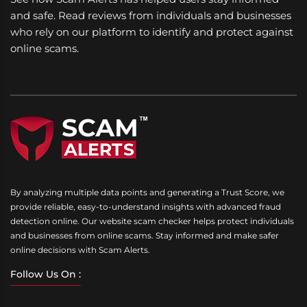
and safe. Read reviews from individuals and businesses
who rely on our platform to identify and protect against
online scams.
By analyzing multiple data points and generating a Trust Score, we
provide reliable, easy-to-understand insights with advanced fraud
detection online. Our website scam checker helps protect individuals
and businesses from online scams. Stay informed and make safer
online decisions with Scam Alerts.
Follow Us On :