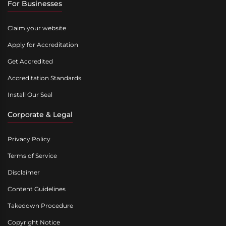
For Businesses
Claim your website
Apply for Accreditation
Get Accredited
Accreditation Standards
Install Our Seal
Corporate & Legal
Privacy Policy
Terms of Service
Disclaimer
Content Guidelines
Takedown Procedure
Copyright Notice