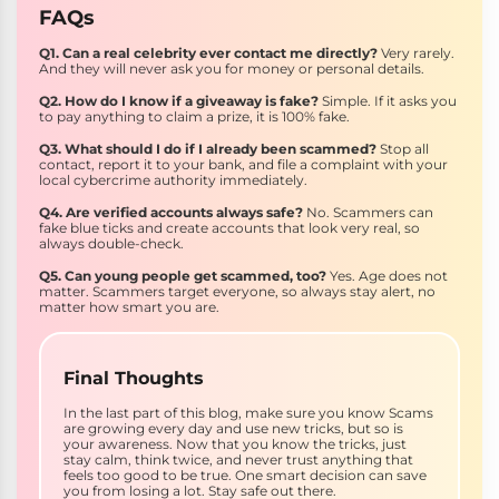
FAQs
Q1. Can a real celebrity ever contact me directly?
Very rarely.
And they will never ask you for money or personal details.
Q2. How do I know if a giveaway is fake?
Simple. If it asks you
to pay anything to claim a prize, it is 100% fake.
Q3. What should I do if I already been scammed?
Stop all
contact, report it to your bank, and file a complaint with your
local cybercrime authority immediately.
Q4. Are verified accounts always safe?
No. Scammers can
fake blue ticks and create accounts that look very real, so
always double-check.
Q5. Can young people get scammed, too?
Yes. Age does not
matter. Scammers target everyone, so always stay alert, no
matter how smart you are.
Final Thoughts
In the last part of this blog, make sure you know Scams
are growing every day and use new tricks, but so is
your awareness. Now that you know the tricks, just
stay calm, think twice, and never trust anything that
feels too good to be true. One smart decision can save
you from losing a lot. Stay safe out there.