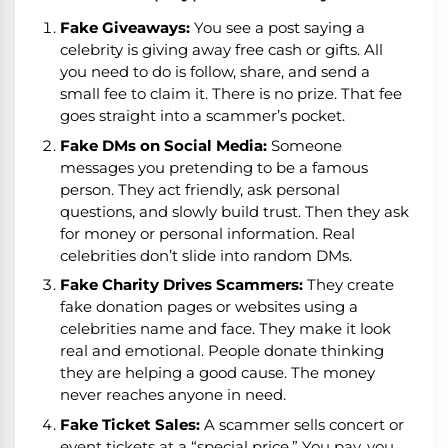
Fake Giveaways:
You see a post saying a
celebrity is giving away free cash or gifts. All
you need to do is follow, share, and send a
small fee to claim it. There is no prize. That fee
goes straight into a scammer’s pocket.
Fake DMs on Social Media:
Someone
messages you pretending to be a famous
person. They act friendly, ask personal
questions, and slowly build trust. Then they ask
for money or personal information. Real
celebrities don’t slide into random DMs.
Fake Charity Drives Scammers:
They create
fake donation pages or websites using a
celebrities name and face. They make it look
real and emotional. People donate thinking
they are helping a good cause. The money
never reaches anyone in need.
Fake Ticket Sales:
A scammer sells concert or
event tickets at a “special price.” You pay, you