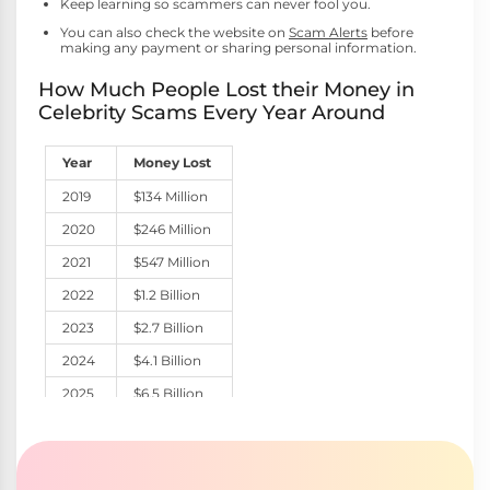
Keep learning so scammers can never fool you.
You can also check the website on
Scam Alerts
before
making any payment or sharing personal information.
How Much People Lost their Money in
Celebrity Scams Every Year Around
Year
Money Lost
2019
$134 Million
2020
$246 Million
2021
$547 Million
2022
$1.2 Billion
2023
$2.7 Billion
2024
$4.1 Billion
2025
$6.5 Billion