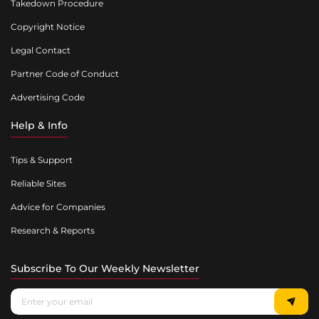
Takedown Procedure
Copyright Notice
Legal Contact
Partner Code of Conduct
Advertising Code
Help & Info
Tips & Support
Reliable Sites
Advice for Companies
Research & Reports
Subscribe To Our Weekly Newsletter