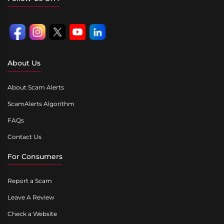
About Us
About Scam Alerts
ScamAlerts Algorithm
FAQs
Contact Us
For Consumers
Report a Scam
Leave A Review
Check a Website