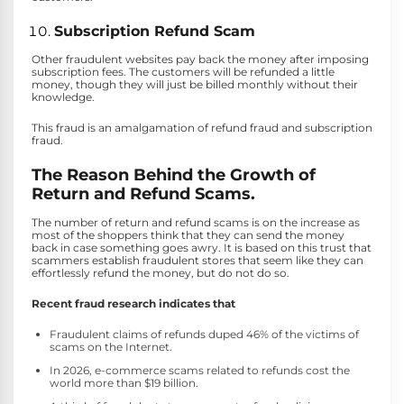
Subscription Refund Scam
Other fraudulent websites pay back the money after imposing
subscription fees. The customers will be refunded a little
money, though they will just be billed monthly without their
knowledge.
This fraud is an amalgamation of refund fraud and subscription
fraud.
The Reason Behind the Growth of
Return and Refund Scams.
The number of return and refund scams is on the increase as
most of the shoppers think that they can send the money
back in case something goes awry. It is based on this trust that
scammers establish fraudulent stores that seem like they can
effortlessly refund the money, but do not do so.
Recent fraud research indicates that
Fraudulent claims of refunds duped 46% of the victims of
scams on the Internet.
In 2026, e-commerce scams related to refunds cost the
world more than $19 billion.