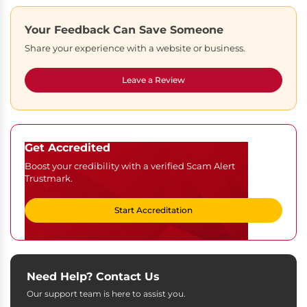
Your Feedback Can Save Someone
Share your experience with a website or business.
Leave a Review
Get Accredited
Boost your credibility with a verified Scam Alert
Trustmark.
Start Accreditation
Need Help? Contact Us
Our support team is here to assist you.