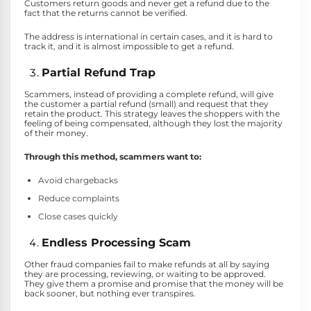
Customers return goods and never get a refund due to the
fact that the returns cannot be verified.
The address is international in certain cases, and it is hard to
track it, and it is almost impossible to get a refund.
Partial Refund Trap
Scammers, instead of providing a complete refund, will give
the customer a partial refund (small) and request that they
retain the product. This strategy leaves the shoppers with the
feeling of being compensated, although they lost the majority
of their money.
Through this method, scammers want to:
Avoid chargebacks
Reduce complaints
Close cases quickly
Endless Processing Scam
Other fraud companies fail to make refunds at all by saying
they are processing, reviewing, or waiting to be approved.
They give them a promise and promise that the money will be
back sooner, but nothing ever transpires.