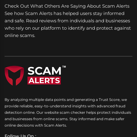
Check Out What Others Are Saying About Scam Alerts
See how Scam Alerts has helped users stay informed
and safe. Read reviews from individuals and businesses
who rely on our platform to identify and protect against
online scams.
By analyzing multiple data points and generating a Trust Score, we
provide reliable, easy-to-understand insights with advanced fraud
detection online. Our website scam checker helps protect individuals
and businesses from online scams. Stay informed and make safer
online decisions with Scam Alerts.
Follow Us On :