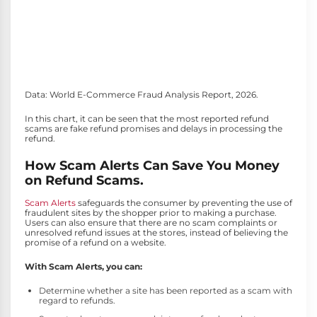
Data: World E-Commerce Fraud Analysis Report, 2026.
In this chart, it can be seen that the most reported refund
scams are fake refund promises and delays in processing the
refund.
How Scam Alerts Can Save You Money
on Refund Scams.
Scam Alerts
safeguards the consumer by preventing the use of
fraudulent sites by the shopper prior to making a purchase.
Users can also ensure that there are no scam complaints or
unresolved refund issues at the stores, instead of believing the
promise of a refund on a website.
With Scam Alerts, you can:
Determine whether a site has been reported as a scam with
regard to refunds.