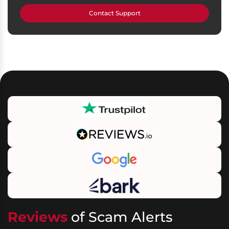
Contact Support
Reviews
of Scam Alerts