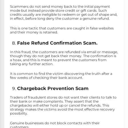
Scammers do not send money back to the initial payment
mode but instead provide store credit or gift cards. Such
credits usually are ineligible to redeem or get out of shape and,
in effect, before long deny the customer a genuine refund.
This is one tactic that customers are caught in false websites
and their money is retained.
False Refund Confirmation Scam.
In this fraud, the customers are refunded via email or message,
though they do not get back their money. The confirmation is
a hoax, and this is meant to prevent the customers from
taking any further action.
It is common to find the victim discovering the truth after a
few weeks of checking their bank account.
Chargeback Prevention Scam
Traders of fraudulent stores do not want their clients to talk to
their bank or make complaints. They assert that the
chargebacks will either hold up or cancel the refunds. This
strategy makes the victims avoid the most effective recovery
possibility.
Genuine businesses do not block contacts with their
customers.