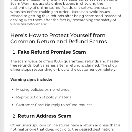
Scam Warnings assists online buyers in checking the
authenticity of online stores, fraudulent sellers, and scam
websites before making an order. Users can avoid issues
related to getting fake refunds after being scammed instead of
dealing with them after the fact by researching the safety of
websites beforehand.
Here’s How to Protect Yourself from
Common Return and Refund Scams
Fake Refund Promise Scam
The scam website offers 100% guaranteed refunds and hassle-
free refunds, but vanishes after a refund is claimed. The shop
either stops responding or blocks the customer completely.
Warning signs include:
Missing policies on no refunds
Reproduction of policy material.
Customer Care: No reply to refund request.
Return Address Scam
Other unscrupulous online stores have a return address that is
not real or one that does not go to the desired destination.