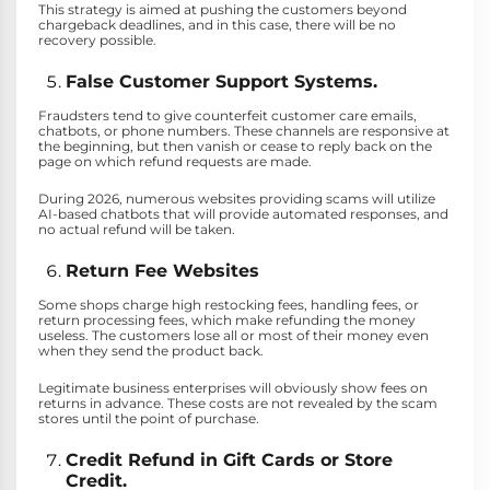
This strategy is aimed at pushing the customers beyond
chargeback deadlines, and in this case, there will be no
recovery possible.
False Customer Support Systems.
Fraudsters tend to give counterfeit customer care emails,
chatbots, or phone numbers. These channels are responsive at
the beginning, but then vanish or cease to reply back on the
page on which refund requests are made.
During 2026, numerous websites providing scams will utilize
AI-based chatbots that will provide automated responses, and
no actual refund will be taken.
Return Fee Websites
Some shops charge high restocking fees, handling fees, or
return processing fees, which make refunding the money
useless. The customers lose all or most of their money even
when they send the product back.
Legitimate business enterprises will obviously show fees on
returns in advance. These costs are not revealed by the scam
stores until the point of purchase.
Credit Refund in Gift Cards or Store
Credit.