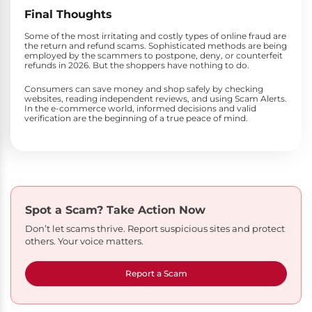
Final Thoughts
Some of the most irritating and costly types of online fraud are
the return and refund scams. Sophisticated methods are being
employed by the scammers to postpone, deny, or counterfeit
refunds in 2026. But the shoppers have nothing to do.
Consumers can save money and shop safely by checking
websites, reading independent reviews, and using Scam Alerts.
In the e-commerce world, informed decisions and valid
verification are the beginning of a true peace of mind.
Spot a Scam?
Take Action Now
Don’t let scams thrive. Report suspicious sites and protect
others. Your voice matters.
Report a Scam