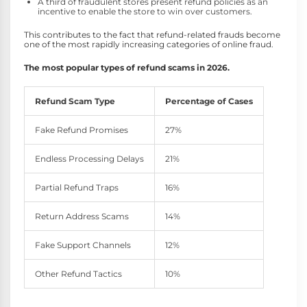
A third of fraudulent stores present refund policies as an
incentive to enable the store to win over customers.
This contributes to the fact that refund-related frauds become
one of the most rapidly increasing categories of online fraud.
The most popular types of refund scams in 2026.
Refund Scam Type
Percentage of Cases
Fake Refund Promises
27%
Endless Processing Delays
21%
Partial Refund Traps
16%
Return Address Scams
14%
Fake Support Channels
12%
Other Refund Tactics
10%