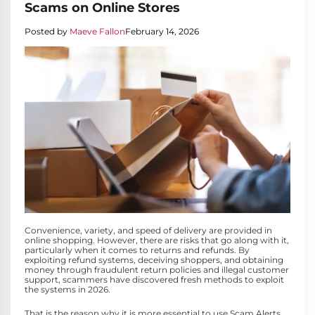
Scams on Online Stores
Posted by
Maeve Fallon
February 14, 2026
Convenience, variety, and speed of delivery are provided in
online shopping. However, there are risks that go along with it,
particularly when it comes to returns and refunds. By
exploiting refund systems, deceiving shoppers, and obtaining
money through fraudulent return policies and illegal customer
support, scammers have discovered fresh methods to exploit
the systems in 2026.
That is the reason why it is more essential to use Scam Alerts.