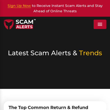
Sign Up Now
to Receive Instant Scam Alerts and Stay
Ahead of Online Threats
Menu
Latest Scam Alerts &
Trends
The Top Common Return & Refund