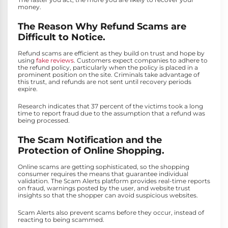
money.
The Reason Why Refund Scams are
Difficult to Notice.
Refund scams are efficient as they build on trust and hope by
using
fake reviews
. Customers expect companies to adhere to
the refund policy, particularly when the policy is placed in a
prominent position on the site. Criminals take advantage of
this trust, and refunds are not sent until recovery periods
expire.
Research indicates that 37 percent of the victims took a long
time to report fraud due to the assumption that a refund was
being processed.
The Scam Notification and the
Protection of Online Shopping.
Online scams are getting sophisticated, so the shopping
consumer requires the means that guarantee individual
validation. The Scam Alerts platform provides real-time reports
on fraud, warnings posted by the user, and website trust
insights so that the shopper can avoid suspicious websites.
Scam Alerts also prevent scams before they occur, instead of
reacting to being scammed.