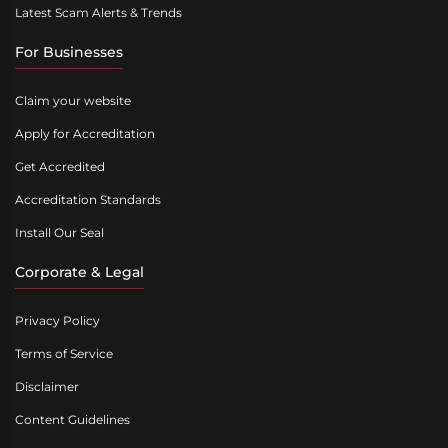
Latest Scam Alerts & Trends
For Businesses
Claim your website
Apply for Accreditation
Get Accredited
Accreditation Standards
Install Our Seal
Corporate & Legal
Privacy Policy
Terms of Service
Disclaimer
Content Guidelines