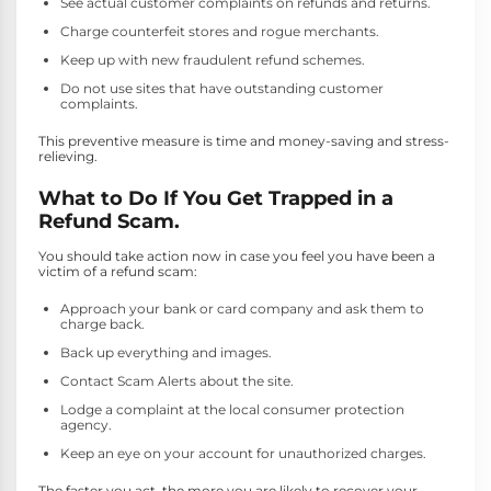
See actual customer complaints on refunds and returns.
Charge counterfeit stores and rogue merchants.
Keep up with new fraudulent refund schemes.
Do not use sites that have outstanding customer
complaints.
This preventive measure is time and money-saving and stress-
relieving.
What to Do If You Get Trapped in a
Refund Scam.
You should take action now in case you feel you have been a
victim of a refund scam:
Approach your bank or card company and ask them to
charge back.
Back up everything and images.
Contact Scam Alerts about the site.
Lodge a complaint at the local consumer protection
agency.
Keep an eye on your account for unauthorized charges.
The faster you act, the more you are likely to recover your