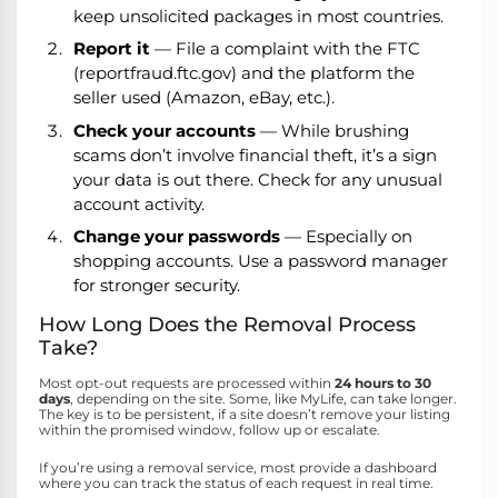
keep unsolicited packages in most countries.
Report it
— File a complaint with the FTC
(reportfraud.ftc.gov) and the platform the
seller used (Amazon, eBay, etc.).
Check your accounts
— While brushing
scams don’t involve financial theft, it’s a sign
your data is out there. Check for any unusual
account activity.
Change your passwords
— Especially on
shopping accounts. Use a password manager
for stronger security.
How Long Does the Removal Process
Take?
Most opt-out requests are processed within
24 hours to 30
days
, depending on the site. Some, like MyLife, can take longer.
The key is to be persistent, if a site doesn’t remove your listing
within the promised window, follow up or escalate.
If you’re using a removal service, most provide a dashboard
where you can track the status of each request in real time.