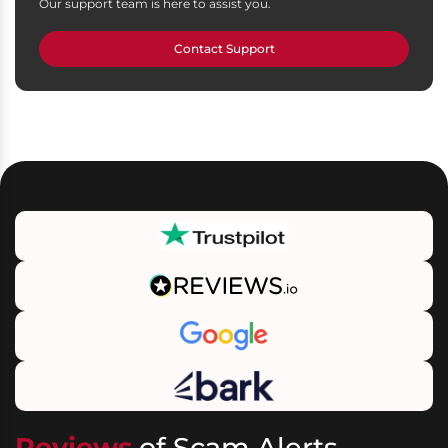
Our support team is here to assist you.
Contact Support
Reviews
of Scam Alerts