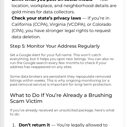
location, workplace, and neighborhood details are
gold mines for data collectors.
Check your state’s privacy laws
— If you’re in
California (CCPA), Virginia (VCDPA), or Colorado
(CPA), you have stronger legal rights to request
data deletion.
Step 5: Monitor Your Address Regularly
Set a Google Alert for your full name. This won’t catch
everything, but it helps you spot new listings. You can also re-
run the Google search every few months to check if your
address has reappeared on any sites.
Some data brokers are persistent they repopulate removed
listings within weeks. This is why ongoing monitoring (or a
paid removal service) is important for long-term protection.
What to Do If You’re Already a Brushing
Scam Victim
If you’ve already received an unsolicited package, here’s what
to do:
Don’t return it
— You’re legally allowed to