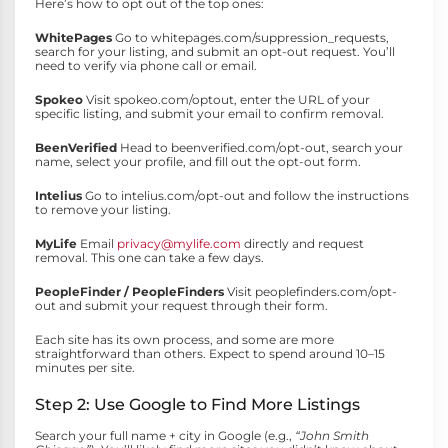
Here’s how to opt out of the top ones:
WhitePages
Go to whitepages.com/suppression_requests,
search for your listing, and submit an opt-out request. You’ll
need to verify via phone call or email.
Spokeo
Visit spokeo.com/optout, enter the URL of your
specific listing, and submit your email to confirm removal.
BeenVerified
Head to beenverified.com/opt-out, search your
name, select your profile, and fill out the opt-out form.
Intelius
Go to intelius.com/opt-out and follow the instructions
to remove your listing.
MyLife
Email
privacy@mylife.com
directly and request
removal. This one can take a few days.
PeopleFinder / PeopleFinders
Visit peoplefinders.com/opt-
out and submit your request through their form.
Each site has its own process, and some are more
straightforward than others. Expect to spend around 10–15
minutes per site.
Step 2: Use Google to Find More Listings
Search your full name + city in Google (e.g.,
“John Smith