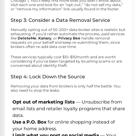
Chicago”
). You’ll likely find more sites you didn’t know about.
Visit each one and look for an “opt-out,” “do not sell my data,”
or “remove my information” link usually found in the footer.
Step 3: Consider a Data Removal Service
Manually opting out of 50–200+ data broker sites is realistic but
exhausting. If you’d rather automate the process, paid services
like
DeleteMe
,
Kanary
, or
Privacy Bee
handle removal
requests on your behalf and keep re-submitting them, since
brokers often re-add data over time.
These services typically cost $10–$15/month and are worth
considering if you’ve been targeted by brushing scams or are
concerned about identity theft.
Step 4: Lock Down the Source
Removing your data from brokers is only half the battle. You
also need to stop the leaks:
Opt out of marketing lists
— Unsubscribe from
email lists and retailer loyalty programs that share
data.
Use a P.O. Box
for online shopping instead of
your home address.
Limit what you post on social media
— Your