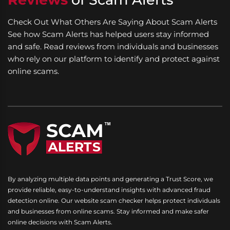
Check Out What Others Are Saying About Scam Alerts
See how Scam Alerts has helped users stay informed
and safe. Read reviews from individuals and businesses
who rely on our platform to identify and protect against
online scams.
By analyzing multiple data points and generating a Trust Score, we
provide reliable, easy-to-understand insights with advanced fraud
detection online. Our website scam checker helps protect individuals
and businesses from online scams. Stay informed and make safer
online decisions with Scam Alerts.