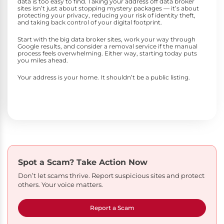
data is too easy to find. Taking your address off data broker
sites isn’t just about stopping mystery packages — it’s about
protecting your privacy, reducing your risk of identity theft,
and taking back control of your digital footprint.
Start with the big data broker sites, work your way through
Google results, and consider a removal service if the manual
process feels overwhelming. Either way, starting today puts
you miles ahead.
Your address is your home. It shouldn’t be a public listing.
Spot a Scam?
Take Action Now
Don’t let scams thrive. Report suspicious sites and protect
others. Your voice matters.
Report a Scam