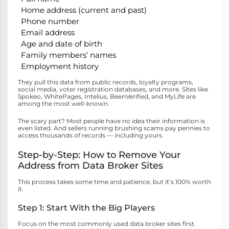
Home address (current and past)
Phone number
Email address
Age and date of birth
Family members’ names
Employment history
They pull this data from public records, loyalty programs,
social media, voter registration databases, and more. Sites like
Spokeo, WhitePages, Intelius, BeenVerified, and MyLife are
among the most well-known.
The scary part? Most people have no idea their information is
even listed. And sellers running brushing scams pay pennies to
access thousands of records — including yours.
Step-by-Step: How to Remove Your
Address from Data Broker Sites
This process takes some time and patience, but it’s 100% worth
it.
Step 1: Start With the Big Players
Focus on the most commonly used data broker sites first.