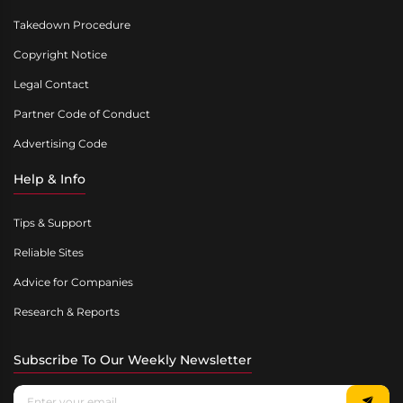
Takedown Procedure
Copyright Notice
Legal Contact
Partner Code of Conduct
Advertising Code
Help & Info
Tips & Support
Reliable Sites
Advice for Companies
Research & Reports
Subscribe To Our Weekly Newsletter