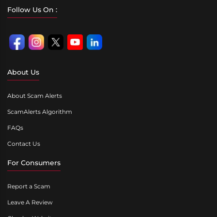
Follow Us On :
About Us
About Scam Alerts
ScamAlerts Algorithm
FAQs
Contact Us
For Consumers
Report a Scam
Leave A Review