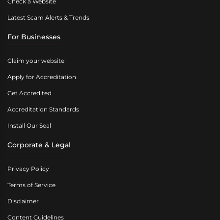
Check a Website
Latest Scam Alerts & Trends
For Businesses
Claim your website
Apply for Accreditation
Get Accredited
Accreditation Standards
Install Our Seal
Corporate & Legal
Privacy Policy
Terms of Service
Disclaimer
Content Guidelines