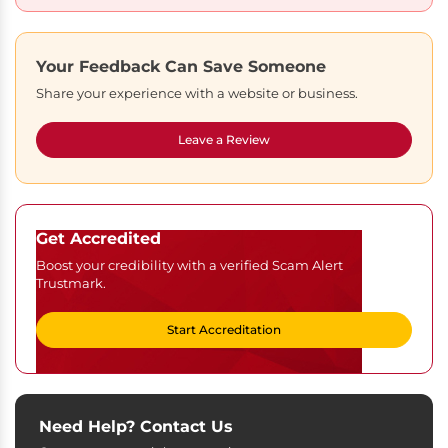
Your Feedback Can Save Someone
Share your experience with a website or business.
Leave a Review
Get Accredited
Boost your credibility with a verified Scam Alert
Trustmark.
Start Accreditation
Need Help? Contact Us