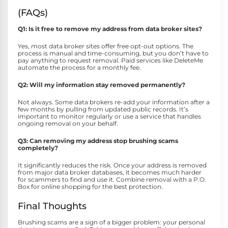
(FAQs)
Q1: Is it free to remove my address from data broker sites?
Yes, most data broker sites offer free opt-out options. The
process is manual and time-consuming, but you don’t have to
pay anything to request removal. Paid services like DeleteMe
automate the process for a monthly fee.
Q2: Will my information stay removed permanently?
Not always. Some data brokers re-add your information after a
few months by pulling from updated public records. It’s
important to monitor regularly or use a service that handles
ongoing removal on your behalf.
Q3: Can removing my address stop brushing scams
completely?
It significantly reduces the risk. Once your address is removed
from major data broker databases, it becomes much harder
for scammers to find and use it. Combine removal with a P.O.
Box for online shopping for the best protection.
Final Thoughts
Brushing scams are a sign of a bigger problem: your personal