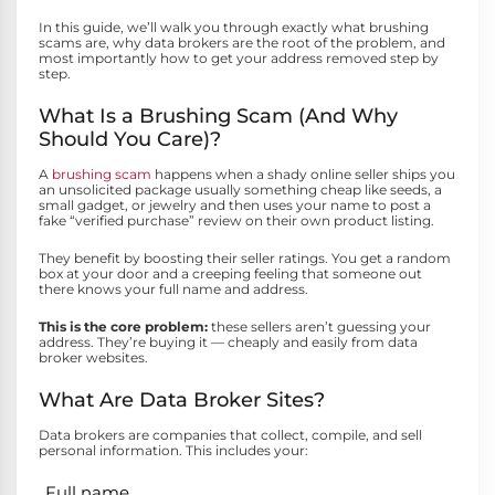
In this guide, we’ll walk you through exactly what brushing
scams are, why data brokers are the root of the problem, and
most importantly how to get your address removed step by
step.
What Is a Brushing Scam (And Why
Should You Care)?
A
brushing scam
happens when a shady online seller ships you
an unsolicited package usually something cheap like seeds, a
small gadget, or jewelry and then uses your name to post a
fake “verified purchase” review on their own product listing.
They benefit by boosting their seller ratings. You get a random
box at your door and a creeping feeling that someone out
there knows your full name and address.
This is the core problem:
these sellers aren’t guessing your
address. They’re buying it — cheaply and easily from data
broker websites.
What Are Data Broker Sites?
Data brokers are companies that collect, compile, and sell
personal information. This includes your:
Full name