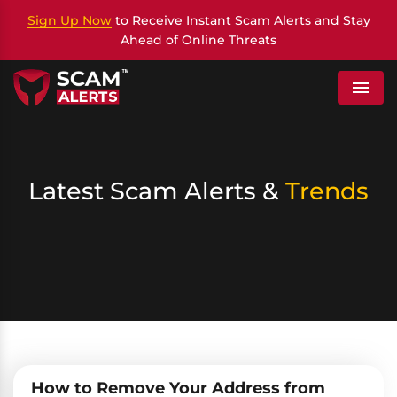
Sign Up Now
to Receive Instant Scam Alerts and Stay
Ahead of Online Threats
Menu
Latest Scam Alerts &
Trends
How to Remove Your Address from