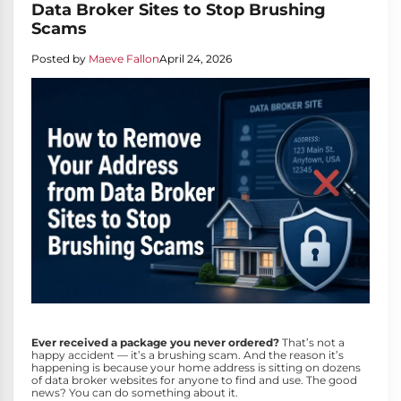
Data Broker Sites to Stop Brushing
Scams
Posted by
Maeve Fallon
April 24, 2026
Ever received a package you never ordered?
That’s not a
happy accident — it’s a brushing scam. And the reason it’s
happening is because your home address is sitting on dozens
of data broker websites for anyone to find and use. The good
news? You can do something about it.