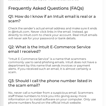
Frequently Asked Questions (FAQs)
Q1: How do I know if an Intuit email is real or a
scam?
Check the sender’s actual email address and make sure it ends
in @intuit.com. Never click links in the email. Instead, go
directly to intuit.com to check your account. Real Intuit emails
will never ask for your password or bank details.
Q2: What is the Intuit E-Commerce Service
email I received?
“Intuit E-Commerce Service” is a name that scammers
commonly use to send phishing emails. Intuit does not have a
department by this name that sends invoices or payment
alerts. If you received such an email, it is almost certainly a
scam.
Q3: Should I call the phone number listed in
the scam email?
No, never call a number from a suspicious email. Scammers
staff these numbers to trick you into giving away more
information or to install software on your computer. Only use
phone numbers found on the official Intuit website.