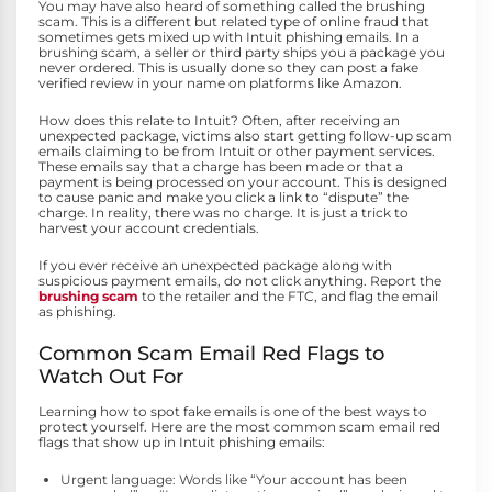
You may have also heard of something called the brushing
scam. This is a different but related type of online fraud that
sometimes gets mixed up with Intuit phishing emails. In a
brushing scam, a seller or third party ships you a package you
never ordered. This is usually done so they can post a fake
verified review in your name on platforms like Amazon.
How does this relate to Intuit? Often, after receiving an
unexpected package, victims also start getting follow-up scam
emails claiming to be from Intuit or other payment services.
These emails say that a charge has been made or that a
payment is being processed on your account. This is designed
to cause panic and make you click a link to “dispute” the
charge. In reality, there was no charge. It is just a trick to
harvest your account credentials.
If you ever receive an unexpected package along with
suspicious payment emails, do not click anything. Report the
brushing scam
to the retailer and the FTC, and flag the email
as phishing.
Common Scam Email Red Flags to
Watch Out For
Learning how to spot fake emails is one of the best ways to
protect yourself. Here are the most common scam email red
flags that show up in Intuit phishing emails:
Urgent language: Words like “Your account has been