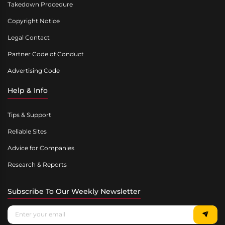
Takedown Procedure
Copyright Notice
Legal Contact
Partner Code of Conduct
Advertising Code
Help & Info
Tips & Support
Reliable Sites
Advice for Companies
Research & Reports
Subscribe To Our Weekly Newsletter