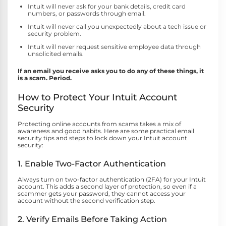
Intuit will never ask for your bank details, credit card
numbers, or passwords through email.
Intuit will never call you unexpectedly about a tech issue or
security problem.
Intuit will never request sensitive employee data through
unsolicited emails.
If an email you receive asks you to do any of these things, it
is a scam. Period.
How to Protect Your Intuit Account
Security
Protecting online accounts from scams takes a mix of
awareness and good habits. Here are some practical email
security tips and steps to lock down your Intuit account
security:
1. Enable Two-Factor Authentication
Always turn on two-factor authentication (2FA) for your Intuit
account. This adds a second layer of protection, so even if a
scammer gets your password, they cannot access your
account without the second verification step.
2. Verify Emails Before Taking Action