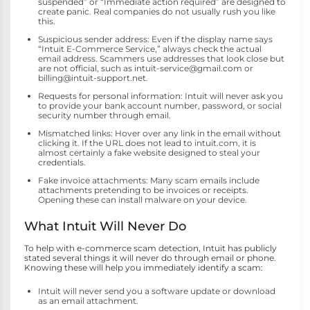
suspended” or “Immediate action required” are designed to
create panic. Real companies do not usually rush you like
this.
Suspicious sender address: Even if the display name says
“Intuit E-Commerce Service,” always check the actual
email address. Scammers use addresses that look close but
are not official, such as intuit-service@gmail.com or
billing@intuit-support.net.
Requests for personal information: Intuit will never ask you
to provide your bank account number, password, or social
security number through email.
Mismatched links: Hover over any link in the email without
clicking it. If the URL does not lead to intuit.com, it is
almost certainly a fake website designed to steal your
credentials.
Fake invoice attachments: Many scam emails include
attachments pretending to be invoices or receipts.
Opening these can install malware on your device.
What Intuit Will Never Do
To help with e-commerce scam detection, Intuit has publicly
stated several things it will never do through email or phone.
Knowing these will help you immediately identify a scam:
Intuit will never send you a software update or download
as an email attachment.