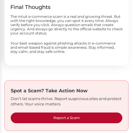
Final Thoughts
The Intuit e-commerce scam is a real and growing threat. But
with the right knowledge, you can spot it every time. Always
verify before you click. Always question emails that create
urgency. And always go directly to the official website to check
your account status.
Your best weapon against phishing attacks in e-commerce
and email-based fraud is simple awareness. Stay informed,
stay calm, and stay safe online.
Spot a Scam?
Take Action Now
Don’t let scams thrive. Report suspicious sites and protect
others. Your voice matters.
Report a Scam