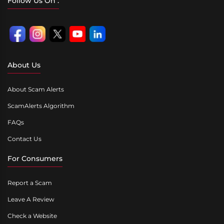
Follow Us On :
About Us
About Scam Alerts
ScamAlerts Algorithm
FAQs
Contact Us
For Consumers
Report a Scam
Leave A Review
Check a Website