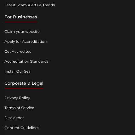
Latest Scam Alerts & Trends
For Businesses
Claim your website
Apply for Accreditation
Get Accredited
Accreditation Standards
Install Our Seal
Corporate & Legal
Privacy Policy
Terms of Service
Disclaimer
Content Guidelines