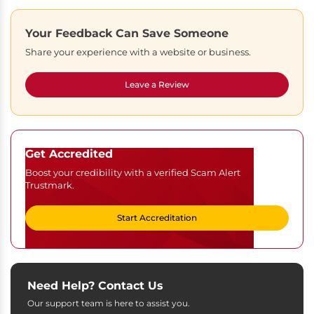
Your Feedback Can Save Someone
Share your experience with a website or business.
Leave a Review
Get Accredited
Boost your credibility with a verified Scam Alert
Trustmark.
Start Accreditation
Need Help? Contact Us
Our support team is here to assist you.