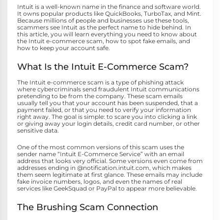
Intuit is a well-known name in the finance and software world.
It owns popular products like QuickBooks, TurboTax, and Mint.
Because millions of people and businesses use these tools,
scammers see Intuit as the perfect name to hide behind. In
this article, you will learn everything you need to know about
the Intuit e-commerce scam, how to spot fake emails, and
how to keep your account safe.
What Is the Intuit E-Commerce Scam?
The Intuit e-commerce scam is a type of phishing attack
where cybercriminals send fraudulent Intuit communications
pretending to be from the company. These scam emails
usually tell you that your account has been suspended, that a
payment failed, or that you need to verify your information
right away. The goal is simple: to scare you into clicking a link
or giving away your login details, credit card number, or other
sensitive data.
One of the most common versions of this scam uses the
sender name “Intuit E-Commerce Service” with an email
address that looks very official. Some versions even come from
addresses ending in @notification.intuit.com, which makes
them seem legitimate at first glance. These emails may include
fake invoice numbers, logos, and even the names of real
services like GeekSquad or PayPal to appear more believable.
The Brushing Scam Connection