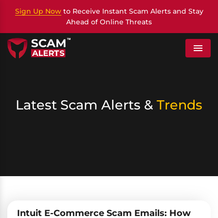
Sign Up Now
to Receive Instant Scam Alerts and Stay
Ahead of Online Threats
Menu
Latest Scam Alerts &
Trends
Intuit E-Commerce Scam Emails: How