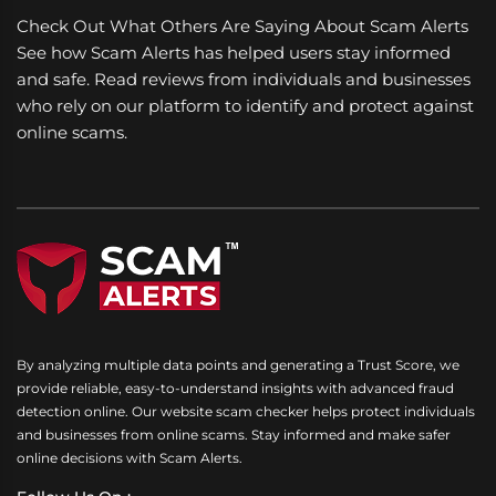
Check Out What Others Are Saying About Scam Alerts
See how Scam Alerts has helped users stay informed
and safe. Read reviews from individuals and businesses
who rely on our platform to identify and protect against
online scams.
By analyzing multiple data points and generating a Trust Score, we
provide reliable, easy-to-understand insights with advanced fraud
detection online. Our website scam checker helps protect individuals
and businesses from online scams. Stay informed and make safer
online decisions with Scam Alerts.