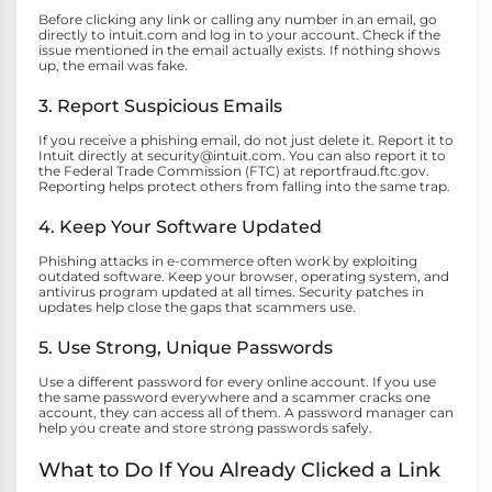
Before clicking any link or calling any number in an email, go
directly to intuit.com and log in to your account. Check if the
issue mentioned in the email actually exists. If nothing shows
up, the email was fake.
3. Report Suspicious Emails
If you receive a phishing email, do not just delete it. Report it to
Intuit directly at security@intuit.com. You can also report it to
the Federal Trade Commission (FTC) at reportfraud.ftc.gov.
Reporting helps protect others from falling into the same trap.
4. Keep Your Software Updated
Phishing attacks in e-commerce often work by exploiting
outdated software. Keep your browser, operating system, and
antivirus program updated at all times. Security patches in
updates help close the gaps that scammers use.
5. Use Strong, Unique Passwords
Use a different password for every online account. If you use
the same password everywhere and a scammer cracks one
account, they can access all of them. A password manager can
help you create and store strong passwords safely.
What to Do If You Already Clicked a Link