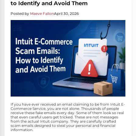
to Identify and Avoid Them
Posted by
Maeve Fallon
April 30, 2026
If you have ever received an email claiming to be from Intuit E-
Commerce Service, you are not alone. Thousands of people
receive these fake emails every day. Some of them look so real
that even careful users get tricked. These are not messages
from the actual Intuit company. They are carefully crafted
scam emails designed to steal your personal and financial
information.