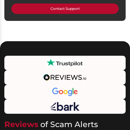
Contact Support
Reviews
of Scam Alerts