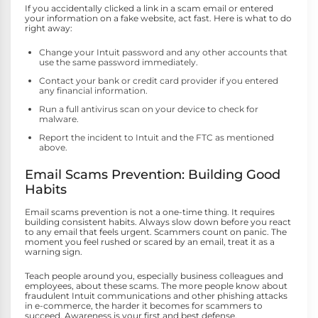
If you accidentally clicked a link in a scam email or entered
your information on a fake website, act fast. Here is what to do
right away:
Change your Intuit password and any other accounts that
use the same password immediately.
Contact your bank or credit card provider if you entered
any financial information.
Run a full antivirus scan on your device to check for
malware.
Report the incident to Intuit and the FTC as mentioned
above.
Email Scams Prevention: Building Good
Habits
Email scams prevention is not a one-time thing. It requires
building consistent habits. Always slow down before you react
to any email that feels urgent. Scammers count on panic. The
moment you feel rushed or scared by an email, treat it as a
warning sign.
Teach people around you, especially business colleagues and
employees, about these scams. The more people know about
fraudulent Intuit communications and other phishing attacks
in e-commerce, the harder it becomes for scammers to
succeed. Awareness is your first and best defense.