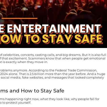
f celebrities, concerts, casting calls, and big dreams. But it is also full
 of that excitement. Scammers know that when people get emotional
at is exactly when they move in.
roblems anymore. According to the Federal Trade Commission,
in 2024 alone. That is 2.5 billion more than the year before. And a huge
h social media, fake websites, and messages that looked completely
ams and How to Stay Safe
 happening right now, what they look like, why people fall for
to protect yourself.