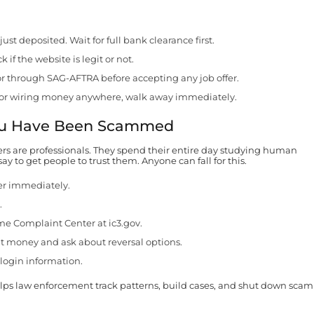
t deposited. Wait for full bank clearance first.
 if the website is legit or not.
r through SAG-AFTRA before accepting any job offer.
ont or wiring money anywhere, walk away immediately.
You Have Been Scammed
ers are professionals. They spend their entire day studying human
y to get people to trust them. Anyone can fall for this.
er immediately.
.
ime Complaint Center at ic3.gov.
t money and ask about reversal options.
login information.
elps law enforcement track patterns, build cases, and shut down scam