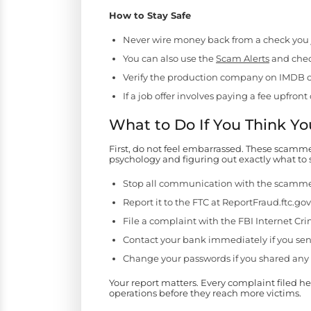
How to Stay Safe
Never wire money back from a check you jus
You can also use the
Scam Alerts
and check
Verify the production company on IMDB o
If a job offer involves paying a fee upfr
What to Do If You Think 
First, do not feel embarrassed. These scamm
psychology and figuring out exactly what to sa
Stop all communication with the scamm
Report it to the FTC at ReportFraud.ftc.gov
File a complaint with the FBI Internet Cr
Contact your bank immediately if you sen
Change your passwords if you shared any 
Your report matters. Every complaint filed h
operations before they reach more victims.