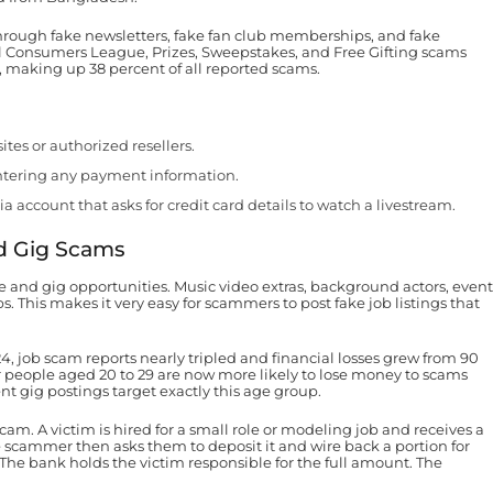
hrough fake newsletters, fake fan club memberships, and fake
l Consumers League, Prizes, Sweepstakes, and Free Gifting scams
 making up 38 percent of all reported scams.
ites or authorized resellers.
entering any payment information.
ia account that asks for credit card details to watch a livestream.
d Gig Scams
ce and gig opportunities. Music video extras, background actors, event
s. This makes it very easy for scammers to post fake job listings that
 job scam reports nearly tripled and financial losses grew from 90
er people aged 20 to 29 are now more likely to lose money to scams
t gig postings target exactly this age group.
m. A victim is hired for a small role or modeling job and receives a
scammer then asks them to deposit it and wire back a portion for
 The bank holds the victim responsible for the full amount. The