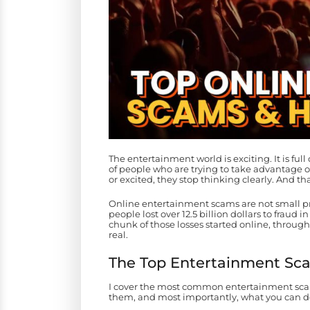
The entertainment world is exciting. It is full o
of people who are trying to take advantage
or excited, they stop thinking clearly. And th
Online entertainment scams are not small p
people lost over 12.5 billion dollars to fraud 
chunk of those losses started online, throug
real.
The Top Entertainment Sc
I cover the most common entertainment scams
them, and most importantly, what you can do 