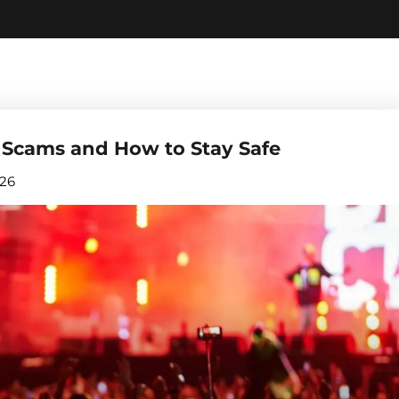
 Scams and How to Stay Safe
026