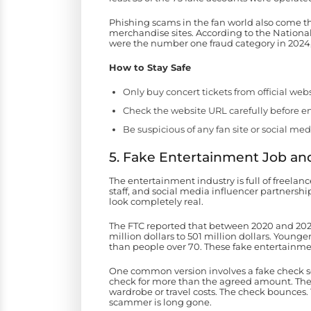
Phishing scams in the fan world also come t
merchandise sites. According to the Nationa
were the number one fraud category in 2024,
How to Stay Safe
Only buy concert tickets from official webs
Check the website URL carefully before 
Be suspicious of any fan site or social med
5. Fake Entertainment Job an
The entertainment industry is full of freelan
staff, and social media influencer partnership
look completely real.
The FTC reported that between 2020 and 2024,
million dollars to 501 million dollars. Young
than people over 70. These fake entertainmen
One common version involves a fake check sca
check for more than the agreed amount. The 
wardrobe or travel costs. The check bounces.
scammer is long gone.