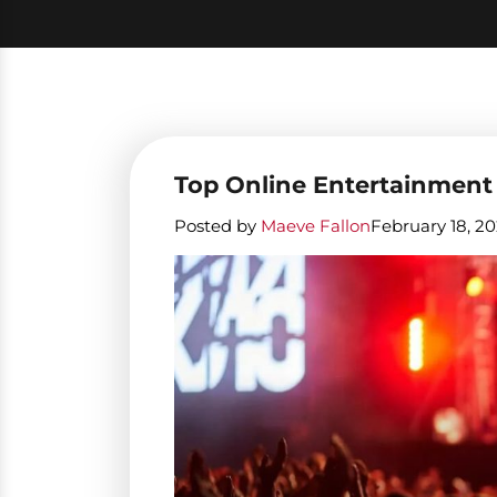
Top Online Entertainment
Posted by
Maeve Fallon
February 18, 2