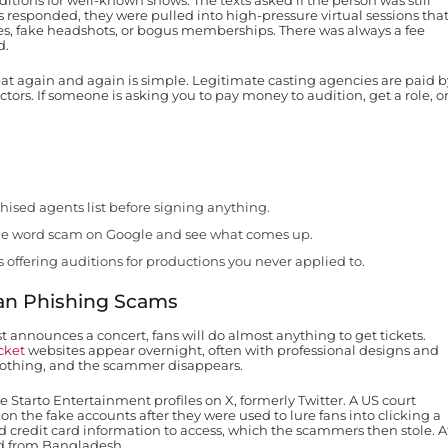
itions for well-known shows. The texts asked if the person was still
ms responded, they were pulled into high-pressure virtual sessions tha
sses, fake headshots, or bogus memberships. There was always a fee
d.
peat again and again is simple. Legitimate casting agencies are paid b
ors. If someone is asking you to pay money to audition, get a role, o
ised agents list before signing anything.
e word scam on Google and see what comes up.
 offering auditions for productions you never applied to.
Fan Phishing Scams
t announces a concert, fans will do almost anything to get tickets.
cket
websites appear overnight, often with professional designs and
nothing, and the scammer disappears.
 Starto Entertainment profiles on X, formerly Twitter. A US court
on the fake accounts after they were used to lure fans into clicking a
ed credit card information to access, which the scammers then stole. A
ed from Bangladesh.