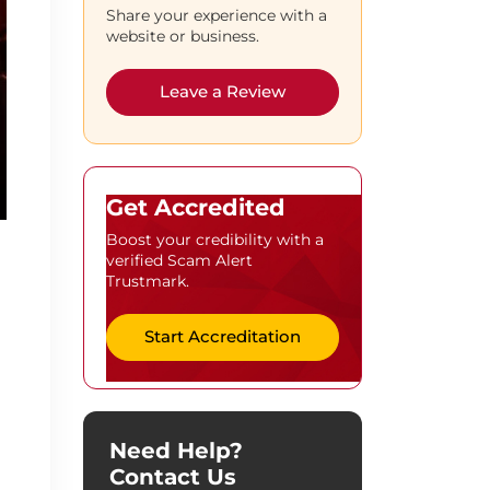
Share your experience with a
website or business.
Leave a Review
Get Accredited
Boost your credibility with a
verified Scam Alert
Trustmark.
Start Accreditation
Need Help?
Contact Us