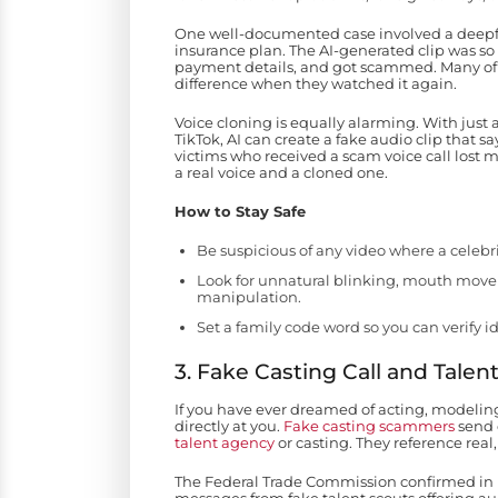
One well-documented case involved a deepfa
insurance plan. The AI-generated clip was so
payment details, and got scammed. Many of th
difference when they watched it again.
Voice cloning is equally alarming. With just
TikTok, AI can create a fake audio clip that 
victims who received a scam voice call lost 
a real voice and a cloned one.
How to Stay Safe
Be suspicious of any video where a celebri
Look for unnatural blinking, mouth movem
manipulation.
Set a family code word so you can verify
3. Fake Casting Call and Tale
If you have ever dreamed of acting, modeling
directly at you.
Fake casting scammers
send 
talent agency
or casting. They reference rea
The Federal Trade Commission confirmed in D