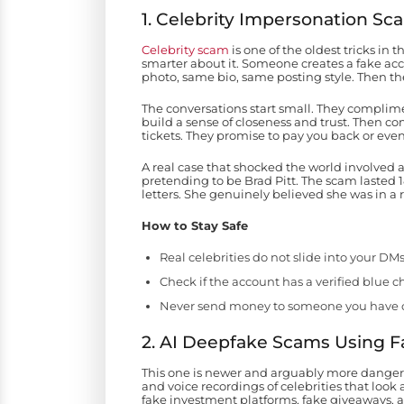
1. Celebrity Impersonation Sc
Celebrity scam
is one of the oldest tricks i
smarter about it. Someone creates a fake acco
photo, same bio, same posting style. Then they
The conversations start small. They complimen
build a sense of closeness and trust. Then co
tickets. They promise to pay you back or eve
A real case that shocked the world involved
pretending to be Brad Pitt. The scam lasted
letters. She genuinely believed she was in a 
How to Stay Safe
Real celebrities do not slide into your DM
Check if the account has a verified blue c
Never send money to someone you have o
2. AI Deepfake Scams Using 
This one is newer and arguably more dangero
and voice recordings of celebrities that look
fake investment platforms, fake giveaways, 