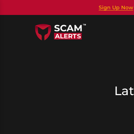
Sign Up Now
Lat