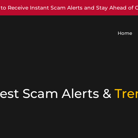
to Receive Instant Scam Alerts and Stay Ahead of 
Home
est Scam Alerts &
Tre