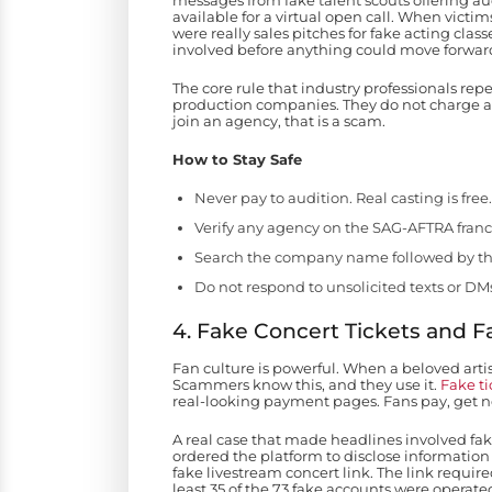
messages from fake talent scouts offering aud
available for a virtual open call. When victi
were really sales pitches for fake acting cla
involved before anything could move forwar
The core rule that industry professionals re
production companies. They do not charge act
join an agency, that is a scam.
How to Stay Safe
Never pay to audition. Real casting is free.
Verify any agency on the SAG-AFTRA franch
Search the company name followed by th
Do not respond to unsolicited texts or DMs
4. Fake Concert Tickets and 
Fan culture is powerful. When a beloved artis
Scammers know this, and they use it.
Fake ti
real-looking payment pages. Fans pay, get 
A real case that made headlines involved fake
ordered the platform to disclose information 
fake livestream concert link. The link requir
least 35 of the 73 fake accounts were operat