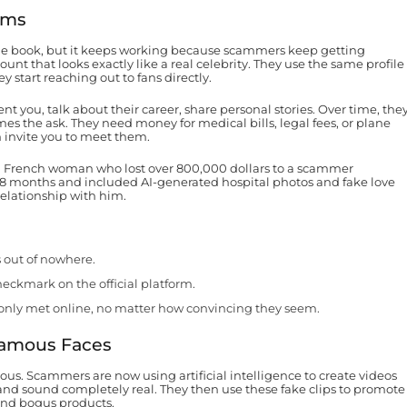
ams
n the book, but it keeps working because scammers keep getting
unt that looks exactly like a real celebrity. They use the same profile
 start reaching out to fans directly.
t you, talk about their career, share personal stories. Over time, the
mes the ask. They need money for medical bills, legal fees, or plane
n invite you to meet them.
 a French woman who lost over 800,000 dollars to a scammer
 18 months and included AI-generated hospital photos and fake love
relationship with him.
s out of nowhere.
heckmark on the official platform.
nly met online, no matter how convincing they seem.
Famous Faces
us. Scammers are now using artificial intelligence to create videos
 and sound completely real. They then use these fake clips to promote
and bogus products.