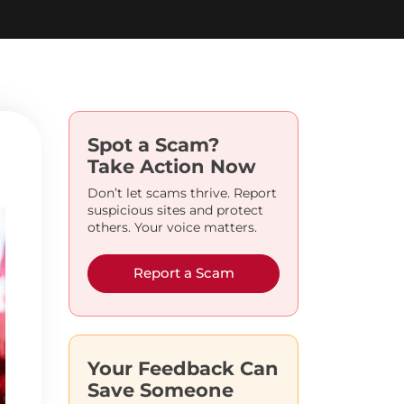
Spot a Scam?
Take Action Now
Don’t let scams thrive. Report
suspicious sites and protect
others. Your voice matters.
Report a Scam
Your Feedback Can
Save Someone