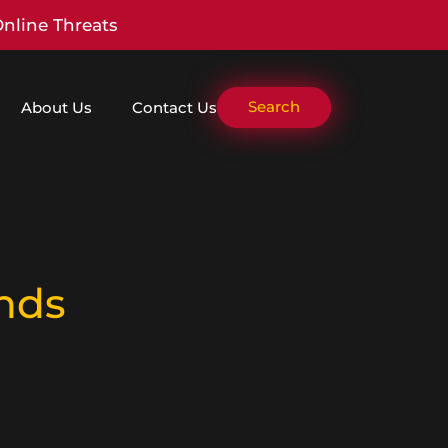
Online Threats
Search
About Us
Contact Us
nds