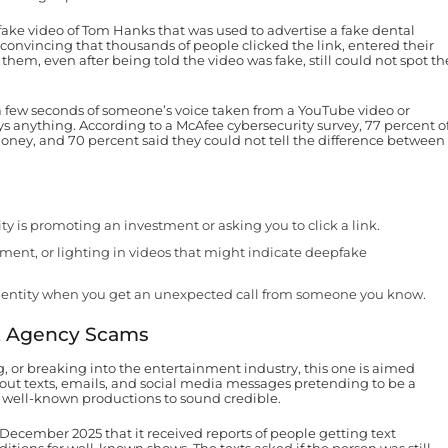
ke video of Tom Hanks that was used to advertise a fake dental
 convincing that thousands of people clicked the link, entered their
em, even after being told the video was fake, still could not spot th
 a few seconds of someone’s voice taken from a YouTube video or
says anything. According to a McAfee cybersecurity survey, 77 percent o
money, and 70 percent said they could not tell the difference between
ty is promoting an investment or asking you to click a link.
ent, or lighting in videos that might indicate deepfake
 identity when you get an unexpected call from someone you know.
nt Agency Scams
, or breaking into the entertainment industry, this one is aimed
out texts, emails, and social media messages pretending to be a
l, well-known productions to sound credible.
ecember 2025 that it received reports of people getting text