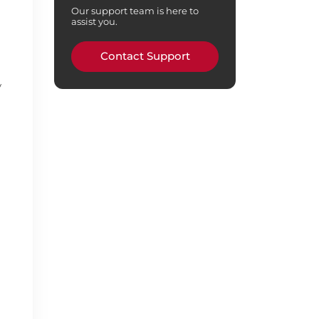
Our support team is here to
assist you.
Contact Support
y